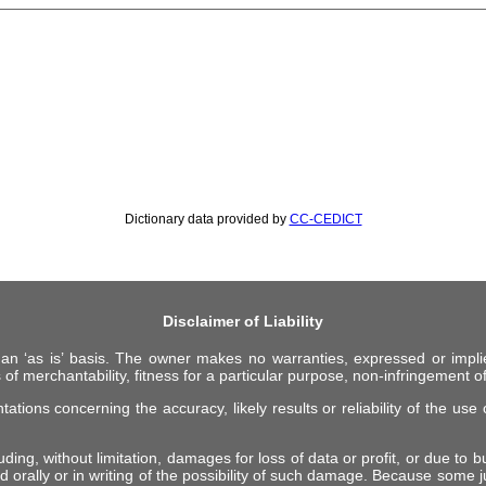
Dictionary data provided by
CC-CEDICT
Disclaimer of Liability
 an ‘as is’ basis. The owner makes no warranties, expressed or impli
 of merchantability, fitness for a particular purpose, non-infringement of 
ions concerning the accuracy, likely results or reliability of the use o
ing, without limitation, damages for loss of data or profit, or due to bus
d orally or in writing of the possibility of such damage. Because some ju