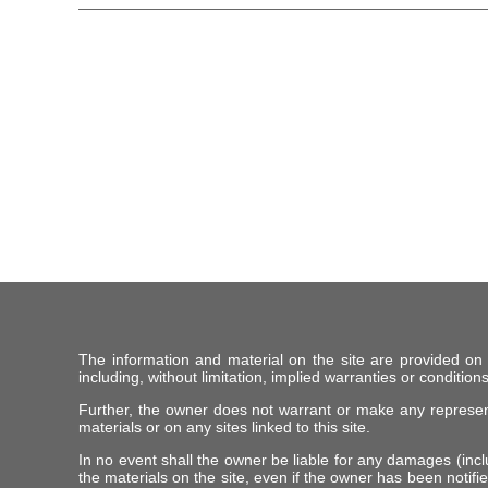
The information and material on the site are provided on
including, without limitation, implied warranties or conditions
Further, the owner does not warrant or make any representat
materials or on any sites linked to this site.
In no event shall the owner be liable for any damages (includ
the materials on the site, even if the owner has been notifie