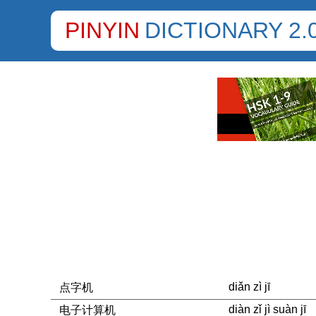
PINYIN
DICTIONARY 2.
diǎn zì jī
点字机
diàn zǐ jì suàn jī
电子计算机