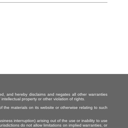
ed, and hereby disclaims and negates all other warranties
intellectual property or other violation of rights.
f the materials on its website or otherwise relating to such
iness interruption) arising out of the use or inability to use
risdictions do not allow limitations on implied warranties, or