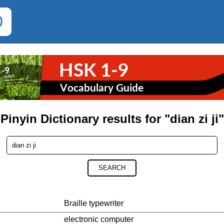
0
Pinyin Dictionary results for "dian zi ji"
SEARCH
Braille typewriter
electronic computer