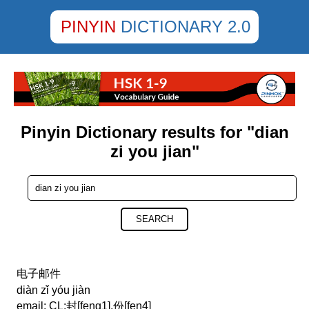
PINYIN
DICTIONARY 2.0
Pinyin Dictionary results for "dian
zi you jian"
SEARCH
电子邮件
diàn zǐ yóu jiàn
email; CL:封[feng1],份[fen4]