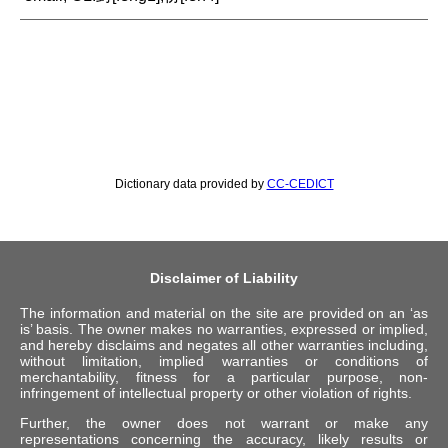
Dictionary data provided by
CC-CEDICT
Disclaimer of Liability
The information and material on the site are provided on an ‘as
is’ basis. The owner makes no warranties, expressed or implied,
and hereby disclaims and negates all other warranties including,
without limitation, implied warranties or conditions of
merchantability, fitness for a particular purpose, non-
infringement of intellectual property or other violation of rights.
Further, the owner does not warrant or make any
representations concerning the accuracy, likely results or