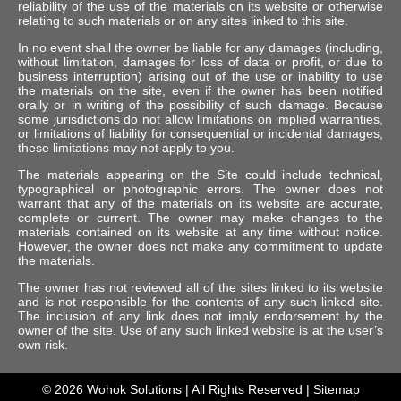
reliability of the use of the materials on its website or otherwise
relating to such materials or on any sites linked to this site.
In no event shall the owner be liable for any damages (including,
without limitation, damages for loss of data or profit, or due to
business interruption) arising out of the use or inability to use
the materials on the site, even if the owner has been notified
orally or in writing of the possibility of such damage. Because
some jurisdictions do not allow limitations on implied warranties,
or limitations of liability for consequential or incidental damages,
these limitations may not apply to you.
The materials appearing on the Site could include technical,
typographical or photographic errors. The owner does not
warrant that any of the materials on its website are accurate,
complete or current. The owner may make changes to the
materials contained on its website at any time without notice.
However, the owner does not make any commitment to update
the materials.
The owner has not reviewed all of the sites linked to its website
and is not responsible for the contents of any such linked site.
The inclusion of any link does not imply endorsement by the
owner of the site. Use of any such linked website is at the user’s
own risk.
© 2026
Wohok Solutions
| All Rights Reserved |
Sitemap