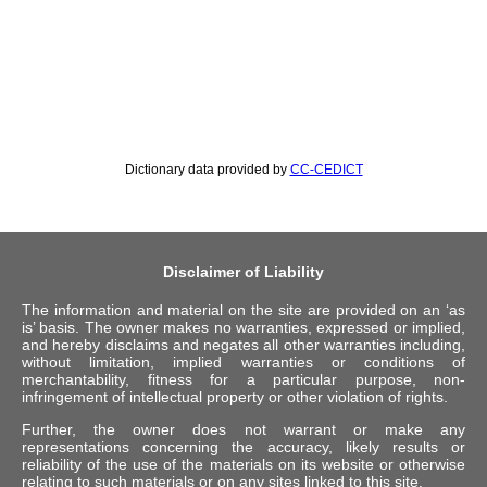
Dictionary data provided by
CC-CEDICT
Disclaimer of Liability
The information and material on the site are provided on an ‘as
is’ basis. The owner makes no warranties, expressed or implied,
and hereby disclaims and negates all other warranties including,
without limitation, implied warranties or conditions of
merchantability, fitness for a particular purpose, non-
infringement of intellectual property or other violation of rights.
Further, the owner does not warrant or make any
representations concerning the accuracy, likely results or
reliability of the use of the materials on its website or otherwise
relating to such materials or on any sites linked to this site.