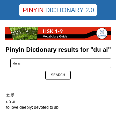
PINYIN
DICTIONARY 2.0
Pinyin Dictionary results for "du ai"
SEARCH
笃爱
dǔ ài
to love deeply; devoted to sb