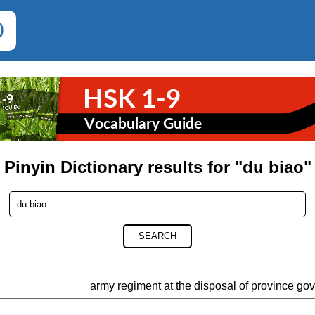
0
Pinyin Dictionary results for "du biao"
SEARCH
army regiment at the disposal of province go