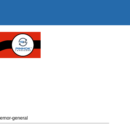
vernor-general