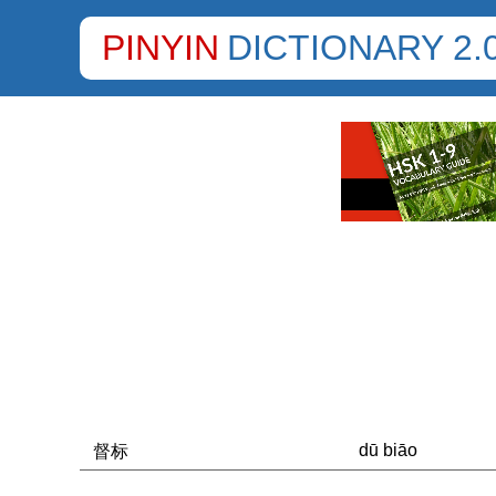
PINYIN
DICTIONARY 2.
dū biāo
督标