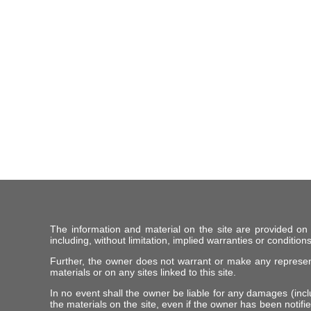
The information and material on the site are provided on
including, without limitation, implied warranties or conditions
Further, the owner does not warrant or make any representat
materials or on any sites linked to this site.
In no event shall the owner be liable for any damages (includ
the materials on the site, even if the owner has been notifie