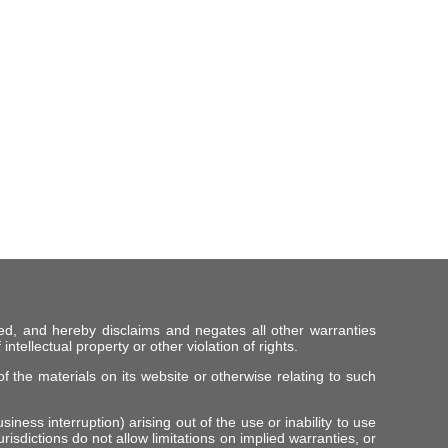
ed, and hereby disclaims and negates all other warranties
intellectual property or other violation of rights.
f the materials on its website or otherwise relating to such
iness interruption) arising out of the use or inability to use
risdictions do not allow limitations on implied warranties, or