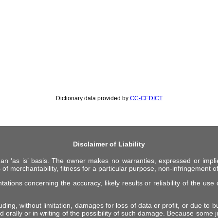
Dictionary data provided by
CC-CEDICT
Disclaimer of Liability
 an ‘as is’ basis. The owner makes no warranties, expressed or impli
 of merchantability, fitness for a particular purpose, non-infringement of 
ions concerning the accuracy, likely results or reliability of the use o
ing, without limitation, damages for loss of data or profit, or due to bus
d orally or in writing of the possibility of such damage. Because some ju