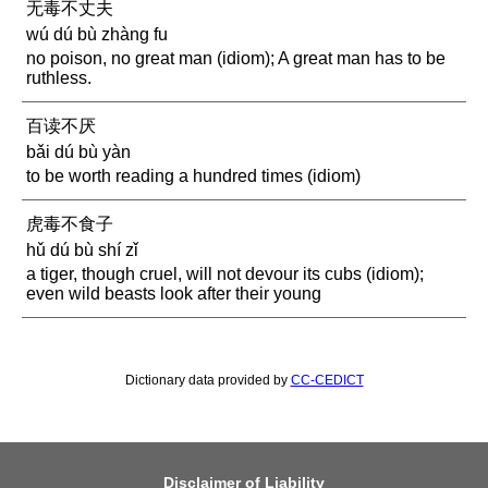
无毒不丈夫
wú dú bù zhàng fu
no poison, no great man (idiom); A great man has to be
ruthless.
百读不厌
bǎi dú bù yàn
to be worth reading a hundred times (idiom)
虎毒不食子
hǔ dú bù shí zǐ
a tiger, though cruel, will not devour its cubs (idiom);
even wild beasts look after their young
Dictionary data provided by
CC-CEDICT
Disclaimer of Liability