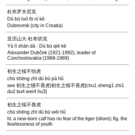
杜布罗夫尼克
Dù bù luó fū ní kè
Dubrovnik (city in Croatia)
亚历山大·杜布切克
Yà lì shān dà · Dù bù qiē kè
Alexander Dubček (1921-1992), leader of
Czechoslovakia (1968-1969)
初生之犊不怕虎
chū shēng zhī dú bù pà hǔ
see 初生之犢不畏虎|初生之犊不畏虎[chu1 sheng1 zhi1
du2 bu4 wei4 hu3]
初生之犊不畏虎
chū shēng zhī dú bù wèi hǔ
lit. a new-born calf has no fear of the tiger (idiom); fig. the
fearlessness of youth