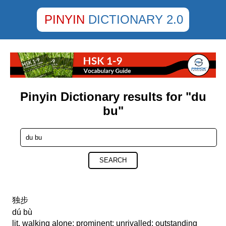
PINYIN
DICTIONARY 2.0
Pinyin Dictionary results for "du
bu"
SEARCH
独步
dú bù
lit. walking alone; prominent; unrivalled; outstanding