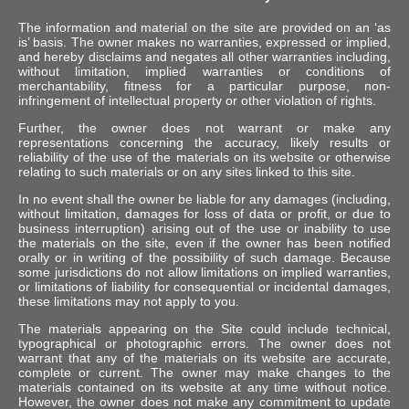
The information and material on the site are provided on an ‘as
is’ basis. The owner makes no warranties, expressed or implied,
and hereby disclaims and negates all other warranties including,
without limitation, implied warranties or conditions of
merchantability, fitness for a particular purpose, non-
infringement of intellectual property or other violation of rights.
Further, the owner does not warrant or make any
representations concerning the accuracy, likely results or
reliability of the use of the materials on its website or otherwise
relating to such materials or on any sites linked to this site.
In no event shall the owner be liable for any damages (including,
without limitation, damages for loss of data or profit, or due to
business interruption) arising out of the use or inability to use
the materials on the site, even if the owner has been notified
orally or in writing of the possibility of such damage. Because
some jurisdictions do not allow limitations on implied warranties,
or limitations of liability for consequential or incidental damages,
these limitations may not apply to you.
The materials appearing on the Site could include technical,
typographical or photographic errors. The owner does not
warrant that any of the materials on its website are accurate,
complete or current. The owner may make changes to the
materials contained on its website at any time without notice.
However, the owner does not make any commitment to update