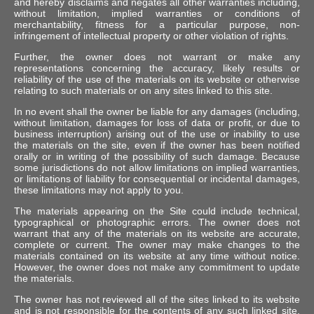
and hereby disclaims and negates all other warranties including,
without limitation, implied warranties or conditions of
merchantability, fitness for a particular purpose, non-
infringement of intellectual property or other violation of rights.
Further, the owner does not warrant or make any
representations concerning the accuracy, likely results or
reliability of the use of the materials on its website or otherwise
relating to such materials or on any sites linked to this site.
In no event shall the owner be liable for any damages (including,
without limitation, damages for loss of data or profit, or due to
business interruption) arising out of the use or inability to use
the materials on the site, even if the owner has been notified
orally or in writing of the possibility of such damage. Because
some jurisdictions do not allow limitations on implied warranties,
or limitations of liability for consequential or incidental damages,
these limitations may not apply to you.
The materials appearing on the Site could include technical,
typographical or photographic errors. The owner does not
warrant that any of the materials on its website are accurate,
complete or current. The owner may make changes to the
materials contained on its website at any time without notice.
However, the owner does not make any commitment to update
the materials.
The owner has not reviewed all of the sites linked to its website
and is not responsible for the contents of any such linked site.