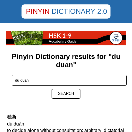
PINYIN
DICTIONARY 2.0
Pinyin Dictionary results for "du
duan"
SEARCH
独断
dú duàn
to decide alone without consultation; arbitrary; dictatorial