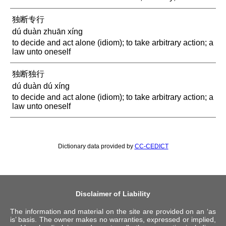
独断专行
dú duàn zhuān xíng
to decide and act alone (idiom); to take arbitrary action; a
law unto oneself
独断独行
dú duàn dú xíng
to decide and act alone (idiom); to take arbitrary action; a
law unto oneself
Dictionary data provided by
CC-CEDICT
Disclaimer of Liability
The information and material on the site are provided on an ‘as
is’ basis. The owner makes no warranties, expressed or implied,