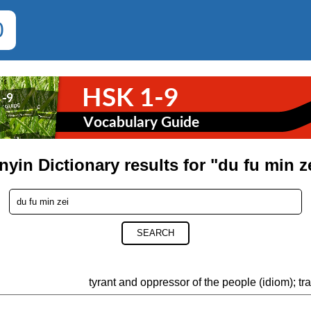
0
nyin Dictionary results for "du fu min z
SEARCH
tyrant and oppressor of the people (idiom); tra