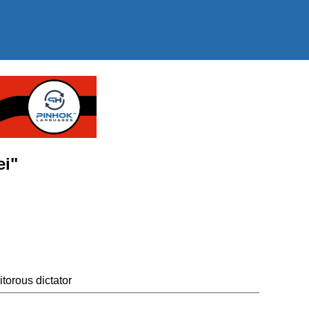
ei"
itorous dictator