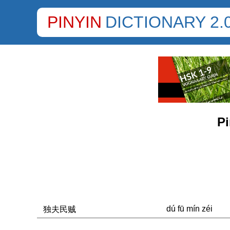
PINYIN
DICTIONARY 2.
Pi
dú fū mín zéi
独夫民贼