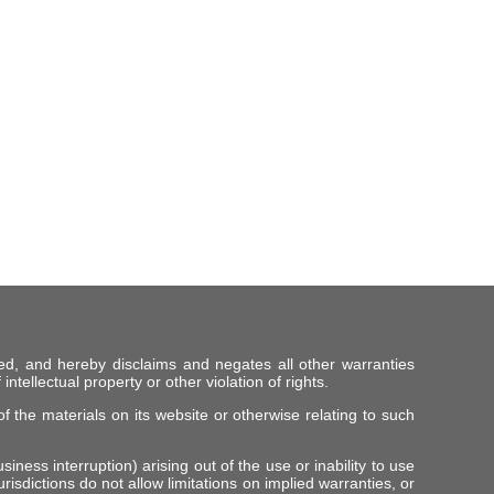
ed, and hereby disclaims and negates all other warranties
intellectual property or other violation of rights.
f the materials on its website or otherwise relating to such
iness interruption) arising out of the use or inability to use
risdictions do not allow limitations on implied warranties, or