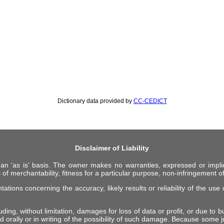
Dictionary data provided by
CC-CEDICT
Disclaimer of Liability
 an ‘as is’ basis. The owner makes no warranties, expressed or impli
 of merchantability, fitness for a particular purpose, non-infringement of 
ions concerning the accuracy, likely results or reliability of the use o
ing, without limitation, damages for loss of data or profit, or due to bus
d orally or in writing of the possibility of such damage. Because some ju