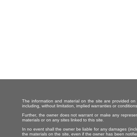
The information and material on the site are provided on
including, without limitation, implied warranties or conditions
Further, the owner does not warrant or make any representat
materials or on any sites linked to this site.
In no event shall the owner be liable for any damages (includ
the materials on the site, even if the owner has been notifie