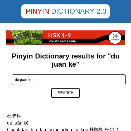
PINYIN
DICTIONARY 2.0
Pinyin Dictionary results for "du
juan ke"
SEARCH
杜鹃科
dù juān kē
Cuculidae, bird family including cuckoo 杜鵑鳥|杜鹃鸟