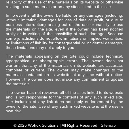
reliability of the use of the materials on its website or otherwise
relating to such materials or on any sites linked to this site.
In no event shall the owner be liable for any damages (including,
without limitation, damages for loss of data or profit, or due to
business interruption) arising out of the use or inability to use
the materials on the site, even if the owner has been notified
orally or in writing of the possibility of such damage. Because
some jurisdictions do not allow limitations on implied warranties,
or limitations of liability for consequential or incidental damages,
these limitations may not apply to you.
The materials appearing on the Site could include technical,
typographical or photographic errors. The owner does not
warrant that any of the materials on its website are accurate,
complete or current. The owner may make changes to the
materials contained on its website at any time without notice.
However, the owner does not make any commitment to update
the materials.
The owner has not reviewed all of the sites linked to its website
and is not responsible for the contents of any such linked site.
The inclusion of any link does not imply endorsement by the
owner of the site. Use of any such linked website is at the user’s
own risk.
© 2026
Wohok Solutions
| All Rights Reserved |
Sitemap