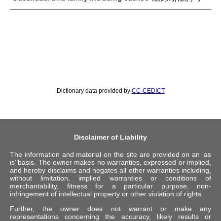
Dictionary data provided by
CC-CEDICT
Disclaimer of Liability
The information and material on the site are provided on an ‘as
is’ basis. The owner makes no warranties, expressed or implied,
and hereby disclaims and negates all other warranties including,
without limitation, implied warranties or conditions of
merchantability, fitness for a particular purpose, non-
infringement of intellectual property or other violation of rights.
Further, the owner does not warrant or make any
representations concerning the accuracy, likely results or