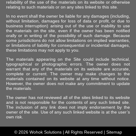
reliability of the use of the materials on its website or otherwise
relating to such materials or on any sites linked to this site.
In no event shall the owner be liable for any damages (including,
without limitation, damages for loss of data or profit, or due to
business interruption) arising out of the use or inability to use
the materials on the site, even if the owner has been notified
orally or in writing of the possibility of such damage. Because
some jurisdictions do not allow limitations on implied warranties,
or limitations of liability for consequential or incidental damages,
these limitations may not apply to you.
The materials appearing on the Site could include technical,
typographical or photographic errors. The owner does not
warrant that any of the materials on its website are accurate,
complete or current. The owner may make changes to the
materials contained on its website at any time without notice.
However, the owner does not make any commitment to update
the materials.
The owner has not reviewed all of the sites linked to its website
and is not responsible for the contents of any such linked site.
The inclusion of any link does not imply endorsement by the
owner of the site. Use of any such linked website is at the user’s
own risk.
© 2026
Wohok Solutions
| All Rights Reserved |
Sitemap