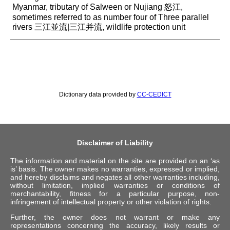
Myanmar, tributary of Salween or Nujiang 怒江,
sometimes referred to as number four of Three parallel
rivers 三江並流|三江并流, wildlife protection unit
Dictionary data provided by
CC-CEDICT
Disclaimer of Liability
The information and material on the site are provided on an ‘as
is’ basis. The owner makes no warranties, expressed or implied,
and hereby disclaims and negates all other warranties including,
without limitation, implied warranties or conditions of
merchantability, fitness for a particular purpose, non-
infringement of intellectual property or other violation of rights.
Further, the owner does not warrant or make any
representations concerning the accuracy, likely results or