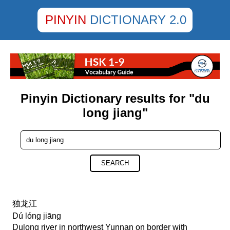
PINYIN
DICTIONARY 2.0
Pinyin Dictionary results for "du
long jiang"
SEARCH
独龙江
Dú lóng jiāng
Dulong river in northwest Yunnan on border with