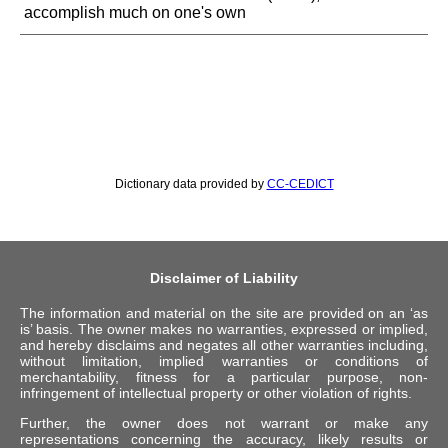
accomplish much on one's own
Dictionary data provided by
CC-CEDICT
Disclaimer of Liability
The information and material on the site are provided on an ‘as
is’ basis. The owner makes no warranties, expressed or implied,
and hereby disclaims and negates all other warranties including,
without limitation, implied warranties or conditions of
merchantability, fitness for a particular purpose, non-
infringement of intellectual property or other violation of rights.
Further, the owner does not warrant or make any
representations concerning the accuracy, likely results or