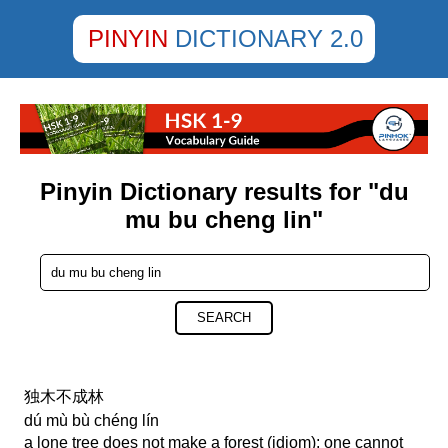
PINYIN
DICTIONARY 2.0
Pinyin Dictionary results for "du
mu bu cheng lin"
SEARCH
独木不成林
dú mù bù chéng lín
a lone tree does not make a forest (idiom); one cannot