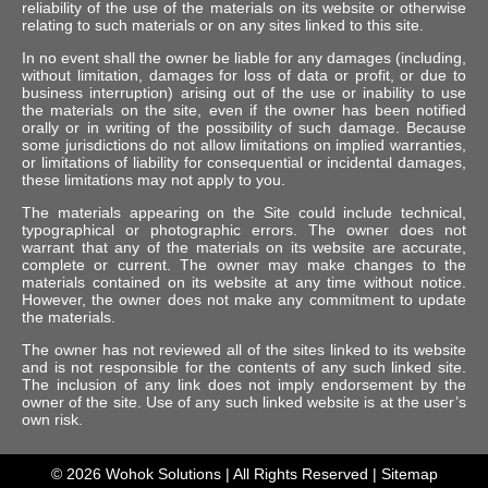
reliability of the use of the materials on its website or otherwise
relating to such materials or on any sites linked to this site.
In no event shall the owner be liable for any damages (including,
without limitation, damages for loss of data or profit, or due to
business interruption) arising out of the use or inability to use
the materials on the site, even if the owner has been notified
orally or in writing of the possibility of such damage. Because
some jurisdictions do not allow limitations on implied warranties,
or limitations of liability for consequential or incidental damages,
these limitations may not apply to you.
The materials appearing on the Site could include technical,
typographical or photographic errors. The owner does not
warrant that any of the materials on its website are accurate,
complete or current. The owner may make changes to the
materials contained on its website at any time without notice.
However, the owner does not make any commitment to update
the materials.
The owner has not reviewed all of the sites linked to its website
and is not responsible for the contents of any such linked site.
The inclusion of any link does not imply endorsement by the
owner of the site. Use of any such linked website is at the user’s
own risk.
© 2026
Wohok Solutions
| All Rights Reserved |
Sitemap