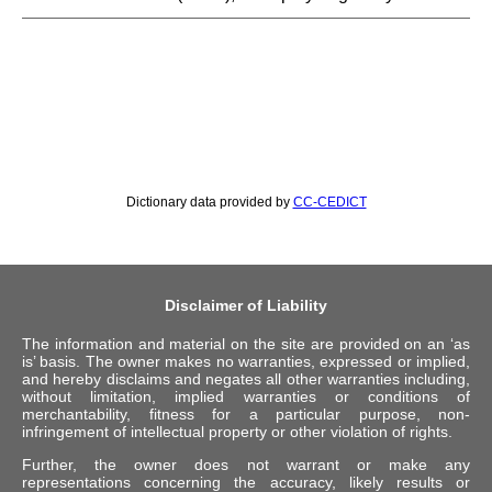
Dictionary data provided by
CC-CEDICT
Disclaimer of Liability
The information and material on the site are provided on an ‘as
is’ basis. The owner makes no warranties, expressed or implied,
and hereby disclaims and negates all other warranties including,
without limitation, implied warranties or conditions of
merchantability, fitness for a particular purpose, non-
infringement of intellectual property or other violation of rights.
Further, the owner does not warrant or make any
representations concerning the accuracy, likely results or