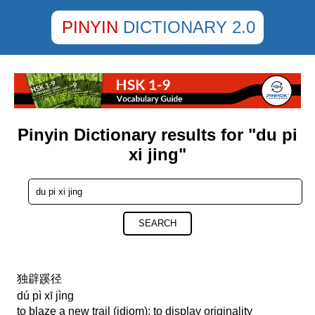
PINYIN
DICTIONARY 2.0
Pinyin Dictionary results for "du pi
xi jing"
SEARCH
独辟蹊径
dú pì xī jìng
to blaze a new trail (idiom); to display originality