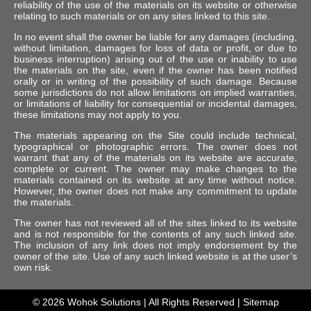
reliability of the use of the materials on its website or otherwise
relating to such materials or on any sites linked to this site.
In no event shall the owner be liable for any damages (including,
without limitation, damages for loss of data or profit, or due to
business interruption) arising out of the use or inability to use
the materials on the site, even if the owner has been notified
orally or in writing of the possibility of such damage. Because
some jurisdictions do not allow limitations on implied warranties,
or limitations of liability for consequential or incidental damages,
these limitations may not apply to you.
The materials appearing on the Site could include technical,
typographical or photographic errors. The owner does not
warrant that any of the materials on its website are accurate,
complete or current. The owner may make changes to the
materials contained on its website at any time without notice.
However, the owner does not make any commitment to update
the materials.
The owner has not reviewed all of the sites linked to its website
and is not responsible for the contents of any such linked site.
The inclusion of any link does not imply endorsement by the
owner of the site. Use of any such linked website is at the user’s
own risk.
© 2026
Wohok Solutions
| All Rights Reserved |
Sitemap