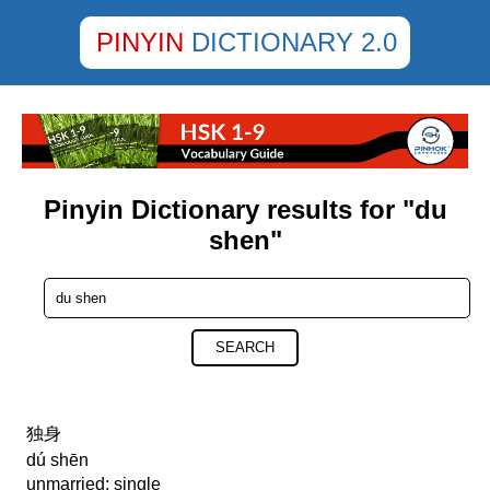
PINYIN
DICTIONARY 2.0
Pinyin Dictionary results for "du
shen"
SEARCH
独身
dú shēn
unmarried; single