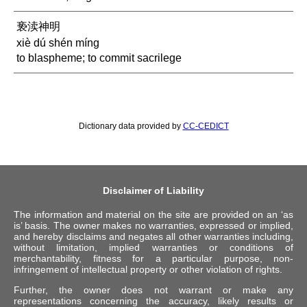
亵渎神明
xiè dú shén míng
to blaspheme; to commit sacrilege
Dictionary data provided by
CC-CEDICT
Disclaimer of Liability
The information and material on the site are provided on an ‘as
is’ basis. The owner makes no warranties, expressed or implied,
and hereby disclaims and negates all other warranties including,
without limitation, implied warranties or conditions of
merchantability, fitness for a particular purpose, non-
infringement of intellectual property or other violation of rights.
Further, the owner does not warrant or make any
representations concerning the accuracy, likely results or