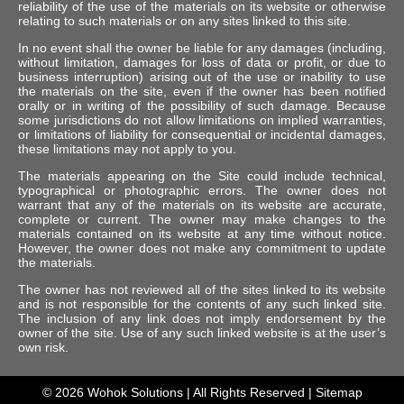
reliability of the use of the materials on its website or otherwise
relating to such materials or on any sites linked to this site.
In no event shall the owner be liable for any damages (including,
without limitation, damages for loss of data or profit, or due to
business interruption) arising out of the use or inability to use
the materials on the site, even if the owner has been notified
orally or in writing of the possibility of such damage. Because
some jurisdictions do not allow limitations on implied warranties,
or limitations of liability for consequential or incidental damages,
these limitations may not apply to you.
The materials appearing on the Site could include technical,
typographical or photographic errors. The owner does not
warrant that any of the materials on its website are accurate,
complete or current. The owner may make changes to the
materials contained on its website at any time without notice.
However, the owner does not make any commitment to update
the materials.
The owner has not reviewed all of the sites linked to its website
and is not responsible for the contents of any such linked site.
The inclusion of any link does not imply endorsement by the
owner of the site. Use of any such linked website is at the user’s
own risk.
© 2026
Wohok Solutions
| All Rights Reserved |
Sitemap