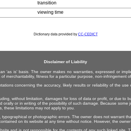
transition
viewing time
Dictionary data provided by
CC-CEDICT
Disclaimer of Liability
 an ‘as is’ basis. The owner makes no warranties, expressed or impli
 of merchantability, fitness for a particular purpose, non-infringement of 
ions concerning the accuracy, likely results or reliability of the use o
ing, without limitation, damages for loss of data or profit, or due to bus
d orally or in writing of the possibility of such damage. Because some ju
es, these limitations may not apply to you.
, typographical or photographic errors. The owner does not warrant tha
ontained on its website at any time without notice. However, the own
ebsite and is not responsible for the contents of any such linked site.