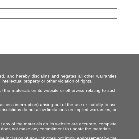
ed, and hereby disclaims and negates all other warranties
intellectual property or other violation of rights.
f the materials on its website or otherwise relating to such
iness interruption) arising out of the use or inability to use
risdictions do not allow limitations on implied warranties, or
t any of the materials on its website are accurate, complete
er does not make any commitment to update the materials.
 The inclusion of any link does not imply endorsement by the