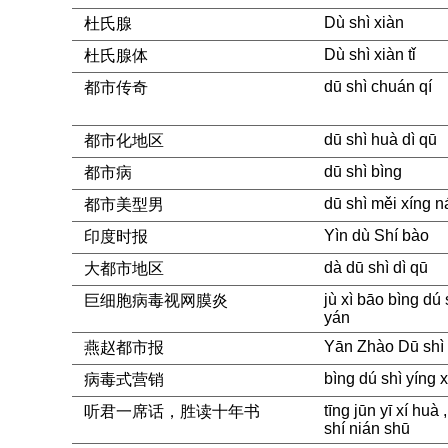
Dù shì xiàn
杜氏腺
Dù shì xiàn tǐ
杜氏腺体
dū shì chuán qí
都市传奇
dū shì huà dì qū
都市化地区
dū shì bìng
都市病
dū shì měi xíng n
都市美型男
Yìn dù Shí bào
印度时报
dà dū shì dì qū
大都市地区
jù xì bāo bìng dú
巨细胞病毒视网膜炎
yán
Yān Zhào Dū shì
燕赵都市报
bìng dú shì yíng 
病毒式营销
tīng jūn yī xí huà
听君一席话，胜读十年书
shí nián shū