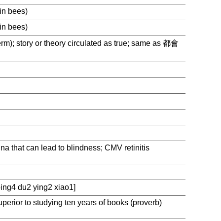
in bees)
in bees)
erm); story or theory circulated as true; same as 都會
ina that can lead to blindness; CMV retinitis
g4 du2 ying2 xiao1]
uperior to studying ten years of books (proverb)