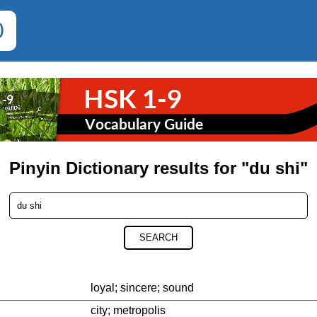
0
Pinyin Dictionary results for "du shi"
SEARCH
loyal; sincere; sound
city; metropolis