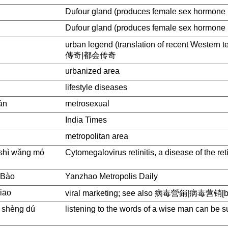
Dufour gland (produces female sex hormone 
Dufour gland (produces female sex hormone 
urban legend (translation of recent Western t
傳奇|都会传奇
urbanized area
lifestyle diseases
án
metrosexual
India Times
metropolitan area
 shì wǎng mó
Cytomegalovirus retinitis, a disease of the ret
 Bào
Yanzhao Metropolis Daily
xiāo
viral marketing; see also 病毒營銷|病毒营销[bin
 , shèng dú
listening to the words of a wise man can be s