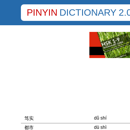
PINYIN
DICTIONARY 2.
dǔ shí
笃实
dū shì
都市