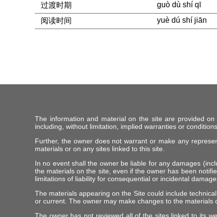
guò dù shí qī
过渡时期
yuè dú shí jiān
阅读时间
The information and material on the site are provided on
including, without limitation, implied warranties or conditions
Further, the owner does not warrant or make any representat
materials or on any sites linked to this site.
In no event shall the owner be liable for any damages (includ
the materials on the site, even if the owner has been notifie
limitations of liability for consequential or incidental damag
The materials appearing on the Site could include technical
or current. The owner may make changes to the materials c
The owner has not reviewed all of the sites linked to its w