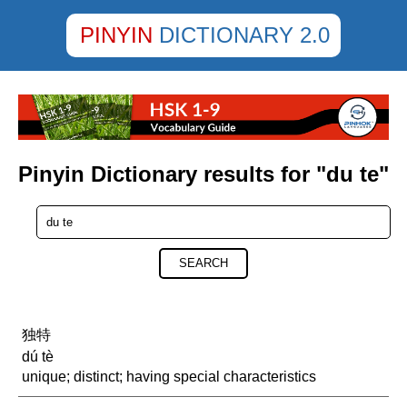
PINYIN
DICTIONARY 2.0
Pinyin Dictionary results for "du te"
SEARCH
独特
dú tè
unique; distinct; having special characteristics