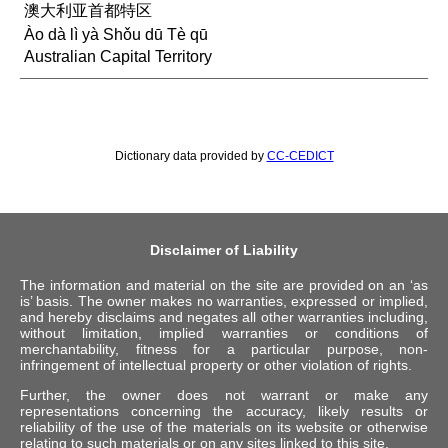
澳大利亚首都特区
Ào dà lì yà Shǒu dū Tè qū
Australian Capital Territory
Dictionary data provided by
CC-CEDICT
Disclaimer of Liability
The information and material on the site are provided on an ‘as
is’ basis. The owner makes no warranties, expressed or implied,
and hereby disclaims and negates all other warranties including,
without limitation, implied warranties or conditions of
merchantability, fitness for a particular purpose, non-
infringement of intellectual property or other violation of rights.
Further, the owner does not warrant or make any
representations concerning the accuracy, likely results or
reliability of the use of the materials on its website or otherwise
relating to such materials or on any sites linked to this site.