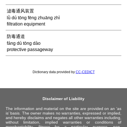
滤毒通风装置
lǜ dú tōng fēng zhuāng zhì
filtration equipment
防毒通道
fáng dú tōng dào
protective passageway
Dictionary data provided by
CC-CEDICT
Disclaimer of Liability
The information and material on the site are provided on an ‘as
is’ basis. The owner makes no warranties, expressed or implied,
and hereby disclaims and negates all other warranties including,
without limitation, implied warranties or conditions of
merchantability, fitness for a particular purpose, non-