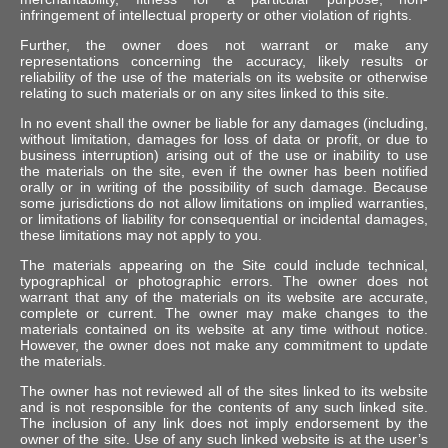
infringement of intellectual property or other violation of rights.
Further, the owner does not warrant or make any
representations concerning the accuracy, likely results or
reliability of the use of the materials on its website or otherwise
relating to such materials or on any sites linked to this site.
In no event shall the owner be liable for any damages (including,
without limitation, damages for loss of data or profit, or due to
business interruption) arising out of the use or inability to use
the materials on the site, even if the owner has been notified
orally or in writing of the possibility of such damage. Because
some jurisdictions do not allow limitations on implied warranties,
or limitations of liability for consequential or incidental damages,
these limitations may not apply to you.
The materials appearing on the Site could include technical,
typographical or photographic errors. The owner does not
warrant that any of the materials on its website are accurate,
complete or current. The owner may make changes to the
materials contained on its website at any time without notice.
However, the owner does not make any commitment to update
the materials.
The owner has not reviewed all of the sites linked to its website
and is not responsible for the contents of any such linked site.
The inclusion of any link does not imply endorsement by the
owner of the site. Use of any such linked website is at the user’s