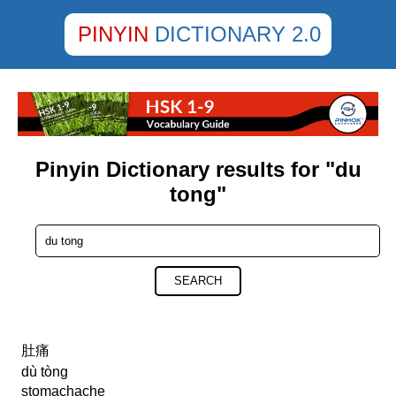
PINYIN
DICTIONARY 2.0
Pinyin Dictionary results for "du
tong"
SEARCH
肚痛
dù tòng
stomachache