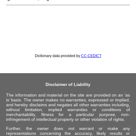
Dictionary data provided by
CC-CEDICT
Disclaimer of Liability
The information and material on the site are provided on an ‘as
is’ basis. The owner makes no warranties, expressed or implied,
and hereby disclaims and negates all other warranties including,
without limitation, implied warranties or conditions of
merchantability, fitness for a particular purpose, non-
infringement of intellectual property or other violation of rights.
Further, the owner does not warrant or make any
representations concerning the accuracy, likely results or