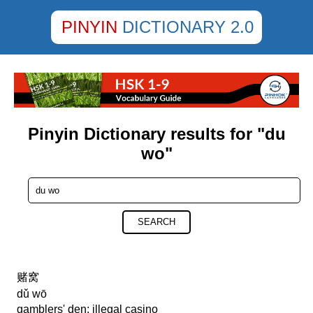
PINYIN
DICTIONARY 2.0
Pinyin Dictionary results for "du
wo"
SEARCH
赌窝
dǔ wō
gamblers' den; illegal casino