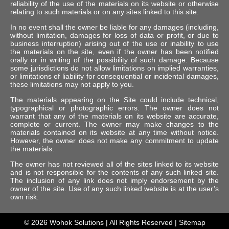
reliability of the use of the materials on its website or otherwise
relating to such materials or on any sites linked to this site.
In no event shall the owner be liable for any damages (including,
without limitation, damages for loss of data or profit, or due to
business interruption) arising out of the use or inability to use
the materials on the site, even if the owner has been notified
orally or in writing of the possibility of such damage. Because
some jurisdictions do not allow limitations on implied warranties,
or limitations of liability for consequential or incidental damages,
these limitations may not apply to you.
The materials appearing on the Site could include technical,
typographical or photographic errors. The owner does not
warrant that any of the materials on its website are accurate,
complete or current. The owner may make changes to the
materials contained on its website at any time without notice.
However, the owner does not make any commitment to update
the materials.
The owner has not reviewed all of the sites linked to its website
and is not responsible for the contents of any such linked site.
The inclusion of any link does not imply endorsement by the
owner of the site. Use of any such linked website is at the user’s
own risk.
© 2026
Wohok Solutions
| All Rights Reserved |
Sitemap