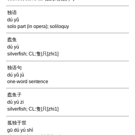
独语
dú yǔ
solo part (in opera); soliloquy
蠹鱼
dù yú
silverfish; CL:隻|只[zhi1]
独语句
dú yǔ jù
one-word sentence
蠹鱼子
dù yú zi
silverfish; CL:隻|只[zhi1]
孤独于世
gū dú yú shì