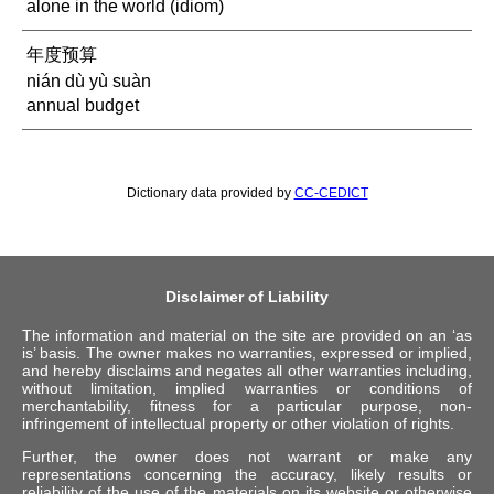
alone in the world (idiom)
年度预算
nián dù yù suàn
annual budget
Dictionary data provided by
CC-CEDICT
Disclaimer of Liability
The information and material on the site are provided on an ‘as
is’ basis. The owner makes no warranties, expressed or implied,
and hereby disclaims and negates all other warranties including,
without limitation, implied warranties or conditions of
merchantability, fitness for a particular purpose, non-
infringement of intellectual property or other violation of rights.
Further, the owner does not warrant or make any
representations concerning the accuracy, likely results or
reliability of the use of the materials on its website or otherwise