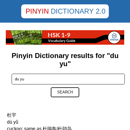
PINYIN
DICTIONARY 2.0
Pinyin Dictionary results for "du
yu"
SEARCH
杜宇
dù yǔ
cuckoo; same as 杜鵑鳥|杜鹃鸟