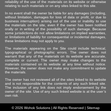
reliability of the use of the materials on its website or otherwise
relating to such materials or on any sites linked to this site.
In no event shall the owner be liable for any damages (including,
without limitation, damages for loss of data or profit, or due to
business interruption) arising out of the use or inability to use
the materials on the site, even if the owner has been notified
orally or in writing of the possibility of such damage. Because
some jurisdictions do not allow limitations on implied warranties,
or limitations of liability for consequential or incidental damages,
these limitations may not apply to you.
The materials appearing on the Site could include technical,
typographical or photographic errors. The owner does not
warrant that any of the materials on its website are accurate,
complete or current. The owner may make changes to the
materials contained on its website at any time without notice.
However, the owner does not make any commitment to update
the materials.
The owner has not reviewed all of the sites linked to its website
and is not responsible for the contents of any such linked site.
The inclusion of any link does not imply endorsement by the
owner of the site. Use of any such linked website is at the user’s
own risk.
© 2026
Wohok Solutions
| All Rights Reserved |
Sitemap