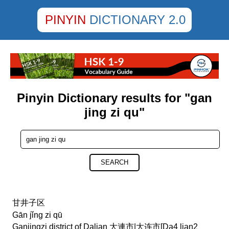
PINYIN
DICTIONARY 2.0
Pinyin Dictionary results for "gan
jing zi qu"
SEARCH
甘井子区
Gān jǐng zi qū
Ganjingzi district of Dalian 大連市|大连市[Da4 lian2