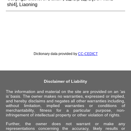
shi4], Liaoning
Dictionary data provided by
CC-CEDICT
Disclaimer of Liability
The information and material on the site are provided on an ‘as
is’ basis. The owner makes no warranties, expressed or implied,
and hereby disclaims and negates all other warranties including,
without limitation, implied warranties or conditions of
merchantability, fitness for a particular purpose, non-
infringement of intellectual property or other violation of rights.
Further, the owner does not warrant or make any
representations concerning the accuracy, likely results or