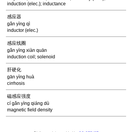
induction (elec.); inductance
感应器
gǎn yìng qì
inductor (elec.)
感应线圈
gǎn yìng xiàn quān
induction coil; solenoid
肝硬化
gān yìng huà
cirrhosis
磁感应强度
cí gǎn yìng qiáng dù
magnetic field density