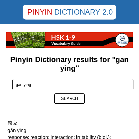
PINYIN
DICTIONARY 2.0
Pinyin Dictionary results for "gan
ying"
SEARCH
感应
gǎn yìng
response; reaction; interaction; irritability (biol.);