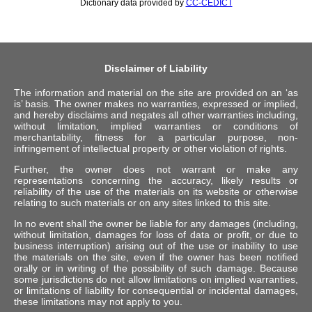
Dictionary data provided by
CC-CEDICT
Disclaimer of Liability
The information and material on the site are provided on an ‘as
is’ basis. The owner makes no warranties, expressed or implied,
and hereby disclaims and negates all other warranties including,
without limitation, implied warranties or conditions of
merchantability, fitness for a particular purpose, non-
infringement of intellectual property or other violation of rights.
Further, the owner does not warrant or make any
representations concerning the accuracy, likely results or
reliability of the use of the materials on its website or otherwise
relating to such materials or on any sites linked to this site.
In no event shall the owner be liable for any damages (including,
without limitation, damages for loss of data or profit, or due to
business interruption) arising out of the use or inability to use
the materials on the site, even if the owner has been notified
orally or in writing of the possibility of such damage. Because
some jurisdictions do not allow limitations on implied warranties,
or limitations of liability for consequential or incidental damages,
these limitations may not apply to you.