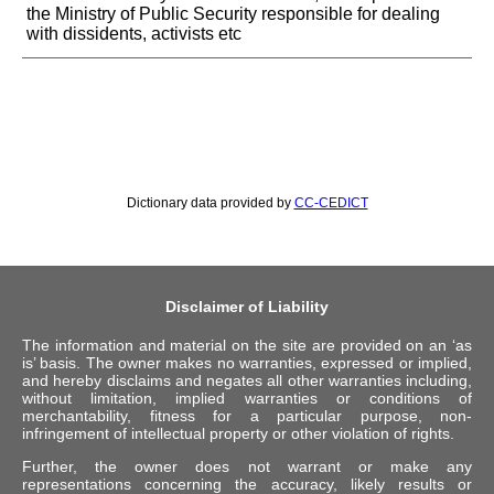
the Ministry of Public Security responsible for dealing
with dissidents, activists etc
Dictionary data provided by
CC-CEDICT
Disclaimer of Liability
The information and material on the site are provided on an ‘as
is’ basis. The owner makes no warranties, expressed or implied,
and hereby disclaims and negates all other warranties including,
without limitation, implied warranties or conditions of
merchantability, fitness for a particular purpose, non-
infringement of intellectual property or other violation of rights.
Further, the owner does not warrant or make any
representations concerning the accuracy, likely results or