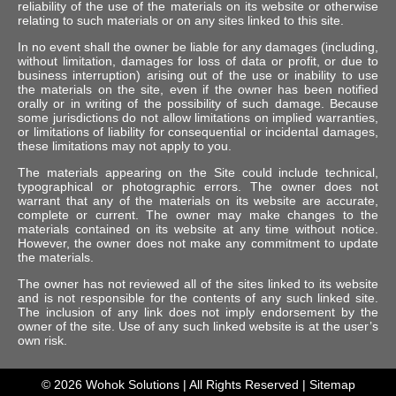
reliability of the use of the materials on its website or otherwise
relating to such materials or on any sites linked to this site.
In no event shall the owner be liable for any damages (including,
without limitation, damages for loss of data or profit, or due to
business interruption) arising out of the use or inability to use
the materials on the site, even if the owner has been notified
orally or in writing of the possibility of such damage. Because
some jurisdictions do not allow limitations on implied warranties,
or limitations of liability for consequential or incidental damages,
these limitations may not apply to you.
The materials appearing on the Site could include technical,
typographical or photographic errors. The owner does not
warrant that any of the materials on its website are accurate,
complete or current. The owner may make changes to the
materials contained on its website at any time without notice.
However, the owner does not make any commitment to update
the materials.
The owner has not reviewed all of the sites linked to its website
and is not responsible for the contents of any such linked site.
The inclusion of any link does not imply endorsement by the
owner of the site. Use of any such linked website is at the user’s
own risk.
© 2026
Wohok Solutions
| All Rights Reserved |
Sitemap