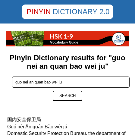
PINYIN
DICTIONARY 2.0
Pinyin Dictionary results for "guo
nei an quan bao wei ju"
SEARCH
国内安全保卫局
Guó nèi Ān quán Bǎo wèi jú
Domestic Security Protection Bureau, the department of