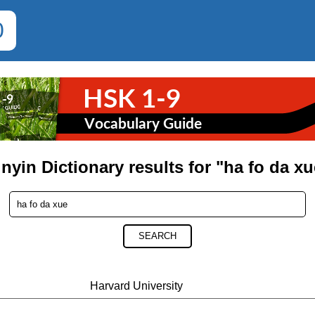
0
inyin Dictionary results for "ha fo da xu
SEARCH
Harvard University