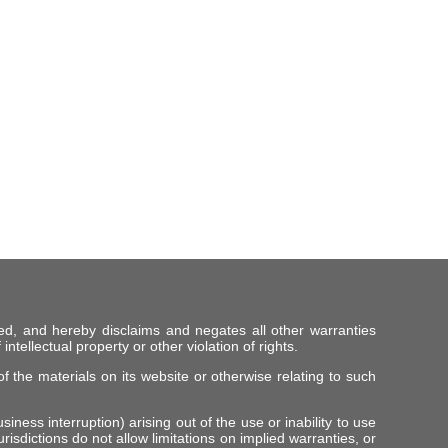
ed, and hereby disclaims and negates all other warranties
intellectual property or other violation of rights.
f the materials on its website or otherwise relating to such
iness interruption) arising out of the use or inability to use
risdictions do not allow limitations on implied warranties, or