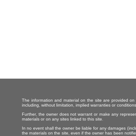
The information and material on the site are provided on
including, without limitation, implied warranties or conditions
Further, the owner does not warrant or make any representat
materials or on any sites linked to this site.
In no event shall the owner be liable for any damages (includ
the materials on the site, even if the owner has been notifie