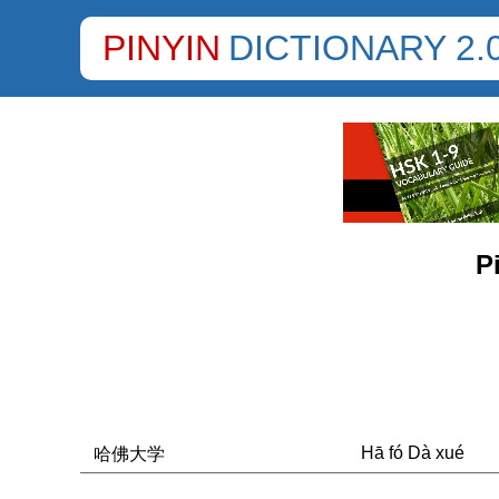
PINYIN
DICTIONARY 2.
P
Hā fó Dà xué
哈佛大学