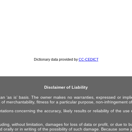
Dictionary data provided by
CC-CEDICT
Disclaimer of Liability
 an ‘as is’ basis. The owner makes no warranties, expressed or impli
 of merchantability, fitness for a particular purpose, non-infringement of 
ions concerning the accuracy, likely results or reliability of the use o
ing, without limitation, damages for loss of data or profit, or due to bus
d orally or in writing of the possibility of such damage. Because some ju