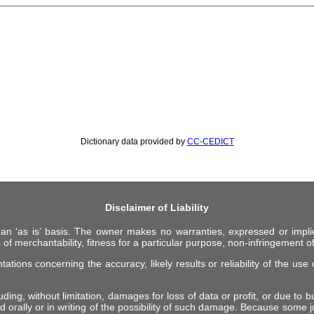
Dictionary data provided by
CC-CEDICT
Disclaimer of Liability
 an ‘as is’ basis. The owner makes no warranties, expressed or impli
 of merchantability, fitness for a particular purpose, non-infringement of 
ions concerning the accuracy, likely results or reliability of the use o
ing, without limitation, damages for loss of data or profit, or due to bus
d orally or in writing of the possibility of such damage. Because some ju