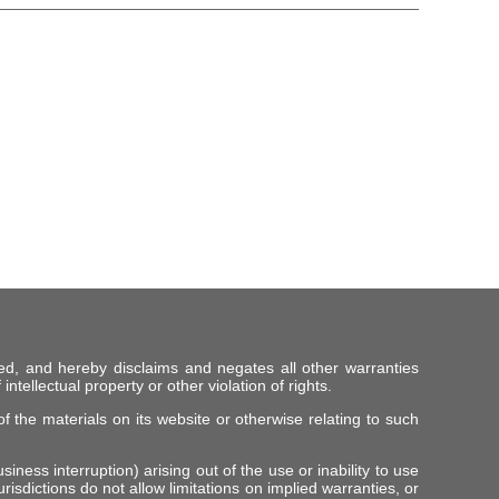
ed, and hereby disclaims and negates all other warranties
intellectual property or other violation of rights.
f the materials on its website or otherwise relating to such
iness interruption) arising out of the use or inability to use
risdictions do not allow limitations on implied warranties, or