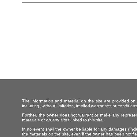
The information and material on the site are provided on
including, without limitation, implied warranties or conditions
Further, the owner does not warrant or make any representat
materials or on any sites linked to this site.
In no event shall the owner be liable for any damages (includ
the materials on the site, even if the owner has been notifie