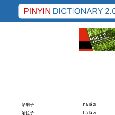
PINYIN
DICTIONARY 2.
hā lá zi
哈喇子
hā lā zi
哈拉子