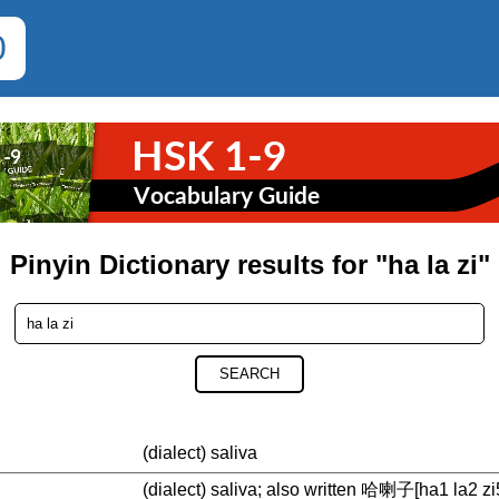
0
Pinyin Dictionary results for "ha la zi"
SEARCH
(dialect) saliva
(dialect) saliva; also written 哈喇子[ha1 la2 zi