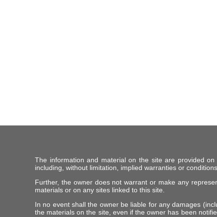
The information and material on the site are provided on
including, without limitation, implied warranties or conditions
Further, the owner does not warrant or make any representat
materials or on any sites linked to this site.
In no event shall the owner be liable for any damages (includ
the materials on the site, even if the owner has been notifie