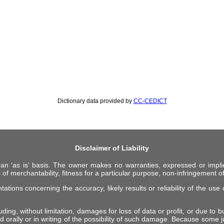
Dictionary data provided by
CC-CEDICT
Disclaimer of Liability
 an ‘as is’ basis. The owner makes no warranties, expressed or impli
 of merchantability, fitness for a particular purpose, non-infringement of 
ions concerning the accuracy, likely results or reliability of the use o
ing, without limitation, damages for loss of data or profit, or due to bus
d orally or in writing of the possibility of such damage. Because some ju