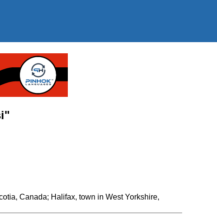
i"
Scotia, Canada; Halifax, town in West Yorkshire,