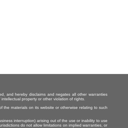
ed, and hereby disclaims and negates all other warranties
intellectual property or other violation of rights.
f the materials on its website or otherwise relating to such
iness interruption) arising out of the use or inability to use
risdictions do not allow limitations on implied warranties, or