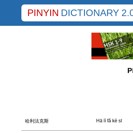
PINYIN
DICTIONARY 2.
P
Hā lì fǎ kè sī
哈利法克斯