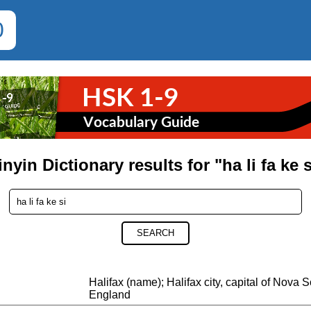
0
inyin Dictionary results for "ha li fa ke s
SEARCH
Halifax (name); Halifax city, capital of Nova 
England