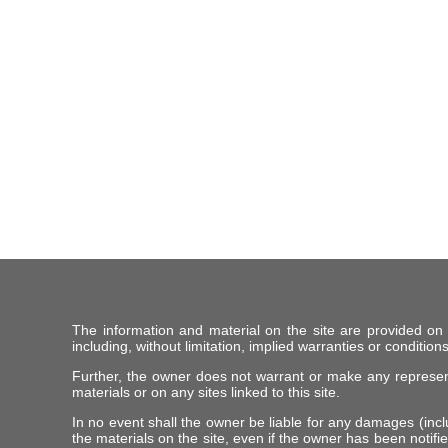
The information and material on the site are provided on
including, without limitation, implied warranties or conditions
Further, the owner does not warrant or make any representat
materials or on any sites linked to this site.
In no event shall the owner be liable for any damages (includ
the materials on the site, even if the owner has been notifie