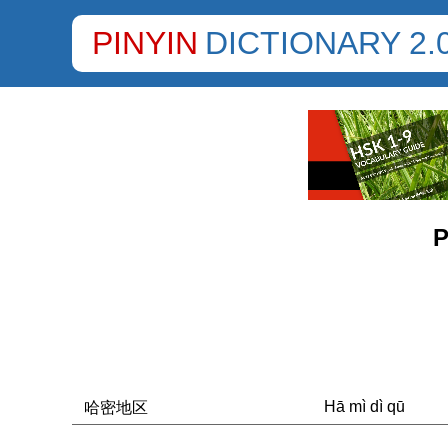
PINYIN
DICTIONARY 2.
P
Hā mì dì qū
哈密地区