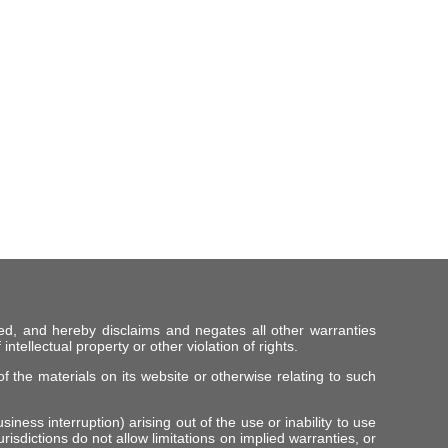
ed, and hereby disclaims and negates all other warranties
intellectual property or other violation of rights.
f the materials on its website or otherwise relating to such
iness interruption) arising out of the use or inability to use
risdictions do not allow limitations on implied warranties, or