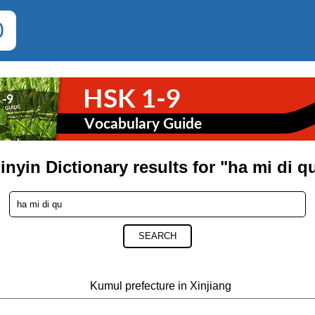
0
inyin Dictionary results for "ha mi di q
SEARCH
Kumul prefecture in Xinjiang