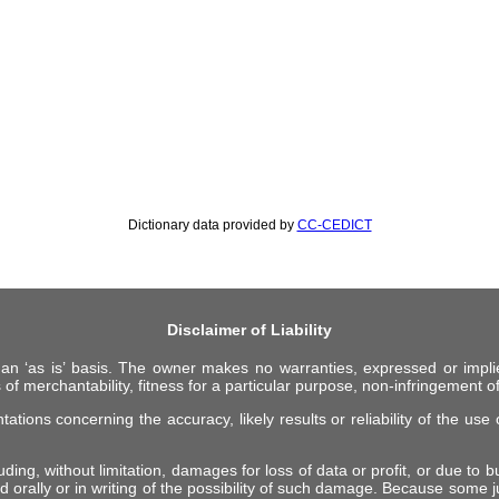
Dictionary data provided by
CC-CEDICT
Disclaimer of Liability
 an ‘as is’ basis. The owner makes no warranties, expressed or impli
 of merchantability, fitness for a particular purpose, non-infringement of 
ions concerning the accuracy, likely results or reliability of the use o
ing, without limitation, damages for loss of data or profit, or due to bus
d orally or in writing of the possibility of such damage. Because some ju