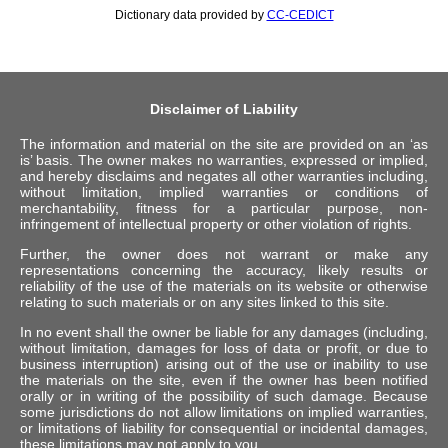
Dictionary data provided by
CC-CEDICT
Disclaimer of Liability
The information and material on the site are provided on an ‘as
is’ basis. The owner makes no warranties, expressed or implied,
and hereby disclaims and negates all other warranties including,
without limitation, implied warranties or conditions of
merchantability, fitness for a particular purpose, non-
infringement of intellectual property or other violation of rights.
Further, the owner does not warrant or make any
representations concerning the accuracy, likely results or
reliability of the use of the materials on its website or otherwise
relating to such materials or on any sites linked to this site.
In no event shall the owner be liable for any damages (including,
without limitation, damages for loss of data or profit, or due to
business interruption) arising out of the use or inability to use
the materials on the site, even if the owner has been notified
orally or in writing of the possibility of such damage. Because
some jurisdictions do not allow limitations on implied warranties,
or limitations of liability for consequential or incidental damages,
these limitations may not apply to you.