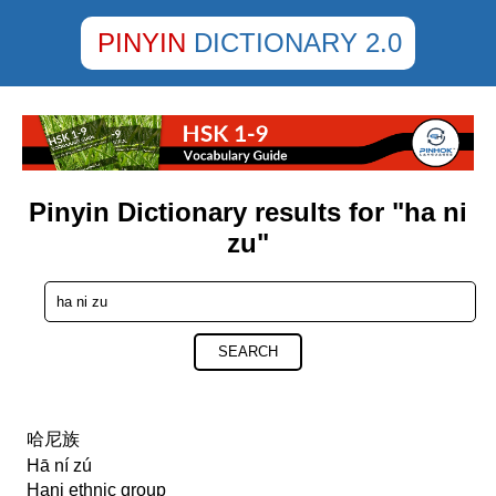
PINYIN
DICTIONARY 2.0
Pinyin Dictionary results for "ha ni
zu"
SEARCH
哈尼族
Hā ní zú
Hani ethnic group