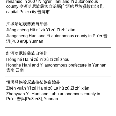
renamed in 2007 Ning'er Hani and Yi autonomous
county 寧洱哈尼族彞族自治縣|宁洱哈尼族彝族自治县,
capital Pu'er city 普洱市
江城哈尼族彝族自治县
Jiāng chéng Hā ní zú Yí zú Zì zhì xiàn
Jiangcheng Hani and Yi autonomous county in Pu'er 普
洱[Pu3 er3], Yunnan
红河哈尼族彝族自治州
Hóng hé Hā ní zú Yí zú zì zhì zhōu
Honghe Hani and Yi autonomous prefecture in Yunnan
雲南|云南
镇沅彝族哈尼族拉祜族自治县
Zhèn yuán Yí zú Hā ní zú Lā hù zú Zì zhì xiàn
Zhenyuan Yi, Hani and Lahu autonomous county in
Pu'er 普洱[Pu3 er3], Yunnan