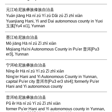
元江哈尼族彝族傣族自治县
Yuán jiāng Hā ní zú Yí zú Dǎi zú Zì zhì xiàn
Yuanjiang Hani, Yi and Dai autonomous county in Yuxi
玉溪[Yu4 xi1], Yunnan
墨江哈尼族自治县
Mò jiāng Hā ní zú Zì zhì xiàn
Mojiang Ha'ni Autonomous County in Pu'er 普洱[Pu3
er3], Yunnan
宁洱哈尼族彝族自治县
Níng ěr Hā ní zú Yí zú Zì zhì xiàn
Ning'er Hani and Yi Autonomous County in Yunnan,
capital Pu'er city 普洱市[Pu3 er3 shi4]; formerly Pu'er
Hani and Yi autonomous county
普洱哈尼族彝族自治县
Pǔ ěr Hā ní zú Yí zú Zì zhì xiàn
former Pu'er Hani and Yi autonomous county in Yunnan,