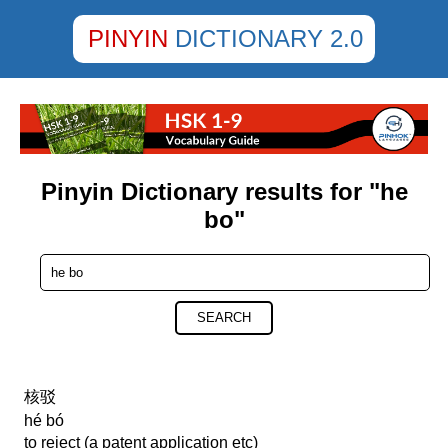
PINYIN
DICTIONARY 2.0
Pinyin Dictionary results for "he
bo"
SEARCH
核驳
hé bó
to reject (a patent application etc)