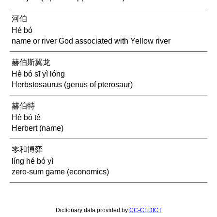
河伯
Hé bó
name or river God associated with Yellow river
赫伯斯翼龙
Hè bó sī yì lóng
Herbstosaurus (genus of pterosaur)
赫伯特
Hè bó tè
Herbert (name)
零和博弈
líng hé bó yì
zero-sum game (economics)
Dictionary data provided by
CC-CEDICT