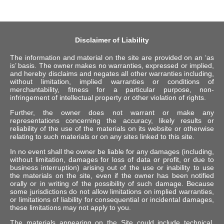
Disclaimer of Liability
The information and material on the site are provided on an ‘as
is’ basis. The owner makes no warranties, expressed or implied,
and hereby disclaims and negates all other warranties including,
without limitation, implied warranties or conditions of
merchantability, fitness for a particular purpose, non-
infringement of intellectual property or other violation of rights.
Further, the owner does not warrant or make any
representations concerning the accuracy, likely results or
reliability of the use of the materials on its website or otherwise
relating to such materials or on any sites linked to this site.
In no event shall the owner be liable for any damages (including,
without limitation, damages for loss of data or profit, or due to
business interruption) arising out of the use or inability to use
the materials on the site, even if the owner has been notified
orally or in writing of the possibility of such damage. Because
some jurisdictions do not allow limitations on implied warranties,
or limitations of liability for consequential or incidental damages,
these limitations may not apply to you.
The materials appearing on the Site could include technical,