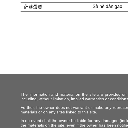
Sà hè dàn gāo
萨赫蛋糕
The information and material on the site are provided on
including, without limitation, implied warranties or conditions
Further, the owner does not warrant or make any representat
materials or on any sites linked to this site.
In no event shall the owner be liable for any damages (includ
the materials on the site, even if the owner has been notifie