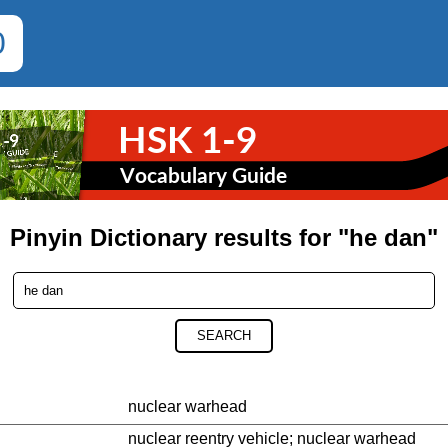
0
Pinyin Dictionary results for "he dan"
SEARCH
nuclear warhead
nuclear reentry vehicle; nuclear warhead