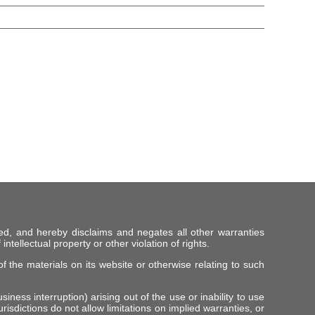
ed, and hereby disclaims and negates all other warranties
intellectual property or other violation of rights.
f the materials on its website or otherwise relating to such
iness interruption) arising out of the use or inability to use
risdictions do not allow limitations on implied warranties, or