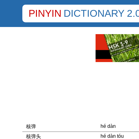
PINYIN
DICTIONARY 2.
hé dàn
核弹
hé dàn tóu
核弹头