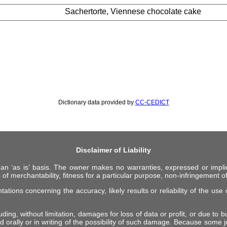
Sachertorte, Viennese chocolate cake
Dictionary data provided by
CC-CEDICT
Disclaimer of Liability
 an ‘as is’ basis. The owner makes no warranties, expressed or impli
 of merchantability, fitness for a particular purpose, non-infringement of 
ions concerning the accuracy, likely results or reliability of the use o
ing, without limitation, damages for loss of data or profit, or due to bus
d orally or in writing of the possibility of such damage. Because some ju