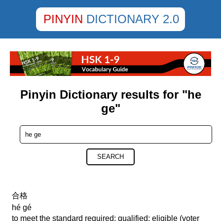
PINYIN
DICTIONARY 2.0
Pinyin Dictionary results for "he
ge"
SEARCH
合格
hé gé
to meet the standard required; qualified; eligible (voter