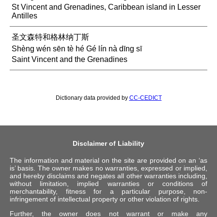
St Vincent and Grenadines, Caribbean island in Lesser
Antilles
圣文森特和格林纳丁斯
Shèng wén sēn tè hé Gé lín nà dīng sī
Saint Vincent and the Grenadines
Dictionary data provided by
CC-CEDICT
Disclaimer of Liability
The information and material on the site are provided on an ‘as
is’ basis. The owner makes no warranties, expressed or implied,
and hereby disclaims and negates all other warranties including,
without limitation, implied warranties or conditions of
merchantability, fitness for a particular purpose, non-
infringement of intellectual property or other violation of rights.
Further, the owner does not warrant or make any