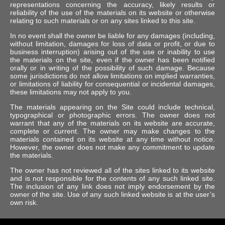
representations concerning the accuracy, likely results or
reliability of the use of the materials on its website or otherwise
relating to such materials or on any sites linked to this site.
In no event shall the owner be liable for any damages (including,
without limitation, damages for loss of data or profit, or due to
business interruption) arising out of the use or inability to use
the materials on the site, even if the owner has been notified
orally or in writing of the possibility of such damage. Because
some jurisdictions do not allow limitations on implied warranties,
or limitations of liability for consequential or incidental damages,
these limitations may not apply to you.
The materials appearing on the Site could include technical,
typographical or photographic errors. The owner does not
warrant that any of the materials on its website are accurate,
complete or current. The owner may make changes to the
materials contained on its website at any time without notice.
However, the owner does not make any commitment to update
the materials.
The owner has not reviewed all of the sites linked to its website
and is not responsible for the contents of any such linked site.
The inclusion of any link does not imply endorsement by the
owner of the site. Use of any such linked website is at the user’s
own risk.