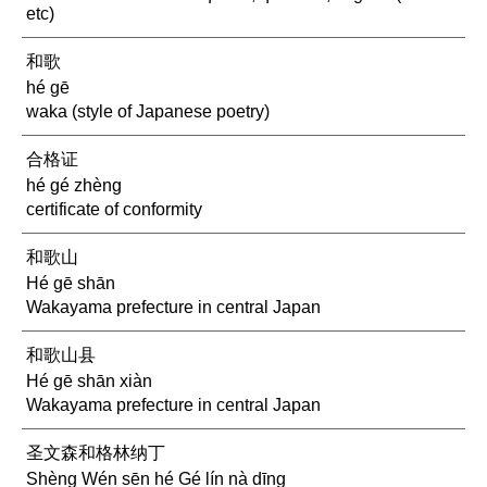
etc)
和歌
hé gē
waka (style of Japanese poetry)
合格证
hé gé zhèng
certificate of conformity
和歌山
Hé gē shān
Wakayama prefecture in central Japan
和歌山县
Hé gē shān xiàn
Wakayama prefecture in central Japan
圣文森和格林纳丁
Shèng Wén sēn hé Gé lín nà dīng