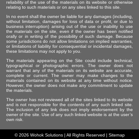
reliability of the use of the materials on its website or otherwise
relating to such materials or on any sites linked to this site.
In no event shall the owner be liable for any damages (including,
without limitation, damages for loss of data or profit, or due to
business interruption) arising out of the use or inability to use
the materials on the site, even if the owner has been notified
orally or in writing of the possibility of such damage. Because
some jurisdictions do not allow limitations on implied warranties,
or limitations of liability for consequential or incidental damages,
these limitations may not apply to you.
The materials appearing on the Site could include technical,
typographical or photographic errors. The owner does not
warrant that any of the materials on its website are accurate,
complete or current. The owner may make changes to the
materials contained on its website at any time without notice.
However, the owner does not make any commitment to update
the materials.
The owner has not reviewed all of the sites linked to its website
and is not responsible for the contents of any such linked site.
The inclusion of any link does not imply endorsement by the
owner of the site. Use of any such linked website is at the user’s
own risk.
© 2026
Wohok Solutions
| All Rights Reserved |
Sitemap