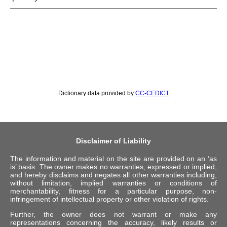
Dictionary data provided by
CC-CEDICT
Disclaimer of Liability
The information and material on the site are provided on an ‘as
is’ basis. The owner makes no warranties, expressed or implied,
and hereby disclaims and negates all other warranties including,
without limitation, implied warranties or conditions of
merchantability, fitness for a particular purpose, non-
infringement of intellectual property or other violation of rights.
Further, the owner does not warrant or make any
representations concerning the accuracy, likely results or