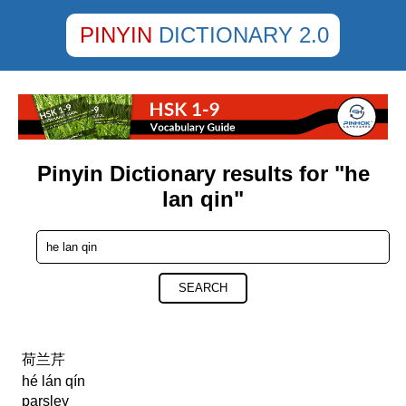
PINYIN
DICTIONARY 2.0
Pinyin Dictionary results for "he
lan qin"
SEARCH
荷兰芹
hé lán qín
parsley