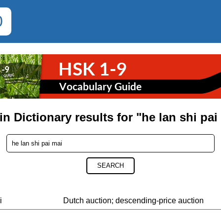
0
in Dictionary results for "he lan shi pai
SEARCH
i
Dutch auction; descending-price auction