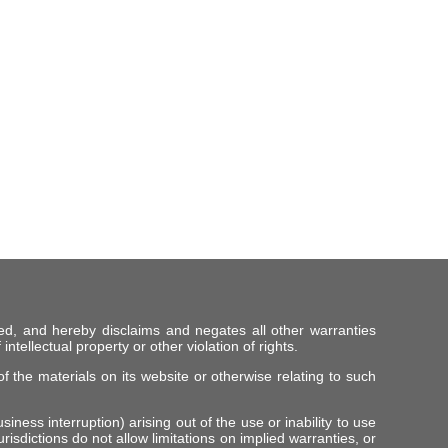
ed, and hereby disclaims and negates all other warranties
intellectual property or other violation of rights.
f the materials on its website or otherwise relating to such
iness interruption) arising out of the use or inability to use
risdictions do not allow limitations on implied warranties, or