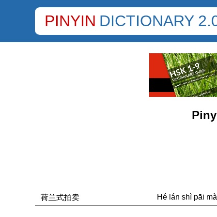
PINYIN
DICTIONARY 2.
Piny
Hé lán shì pāi mà
荷兰式拍卖