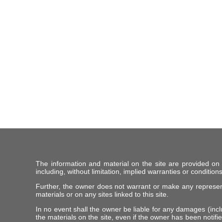
The information and material on the site are provided on
including, without limitation, implied warranties or conditions
Further, the owner does not warrant or make any representat
materials or on any sites linked to this site.
In no event shall the owner be liable for any damages (includ
the materials on the site, even if the owner has been notifie