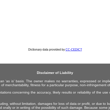
Dictionary data provided by
CC-CEDICT
Disclaimer of Liability
 an ‘as is’ basis. The owner makes no warranties, expressed or impli
 of merchantability, fitness for a particular purpose, non-infringement of 
ions concerning the accuracy, likely results or reliability of the use o
ing, without limitation, damages for loss of data or profit, or due to bus
d orally or in writing of the possibility of such damage. Because some ju