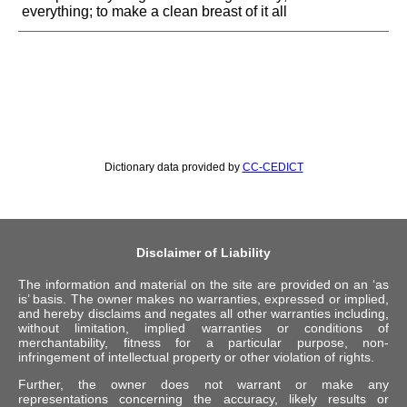
everything; to make a clean breast of it all
Dictionary data provided by
CC-CEDICT
Disclaimer of Liability
The information and material on the site are provided on an ‘as
is’ basis. The owner makes no warranties, expressed or implied,
and hereby disclaims and negates all other warranties including,
without limitation, implied warranties or conditions of
merchantability, fitness for a particular purpose, non-
infringement of intellectual property or other violation of rights.
Further, the owner does not warrant or make any
representations concerning the accuracy, likely results or