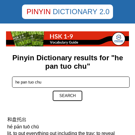
PINYIN
DICTIONARY 2.0
Pinyin Dictionary results for "he
pan tuo chu"
SEARCH
和盘托出
hé pán tuō chū
lit. to put everything out including the tray; to reveal