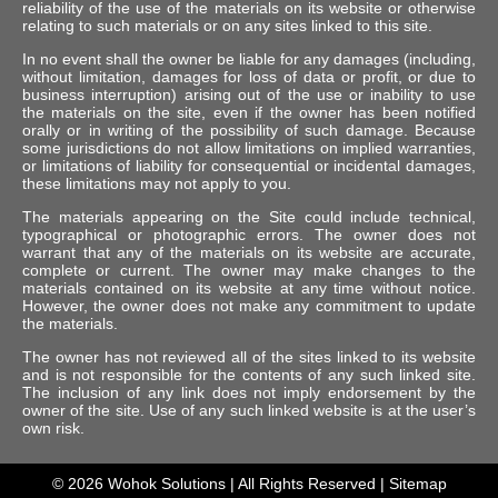
reliability of the use of the materials on its website or otherwise
relating to such materials or on any sites linked to this site.
In no event shall the owner be liable for any damages (including,
without limitation, damages for loss of data or profit, or due to
business interruption) arising out of the use or inability to use
the materials on the site, even if the owner has been notified
orally or in writing of the possibility of such damage. Because
some jurisdictions do not allow limitations on implied warranties,
or limitations of liability for consequential or incidental damages,
these limitations may not apply to you.
The materials appearing on the Site could include technical,
typographical or photographic errors. The owner does not
warrant that any of the materials on its website are accurate,
complete or current. The owner may make changes to the
materials contained on its website at any time without notice.
However, the owner does not make any commitment to update
the materials.
The owner has not reviewed all of the sites linked to its website
and is not responsible for the contents of any such linked site.
The inclusion of any link does not imply endorsement by the
owner of the site. Use of any such linked website is at the user’s
own risk.
© 2026
Wohok Solutions
| All Rights Reserved |
Sitemap