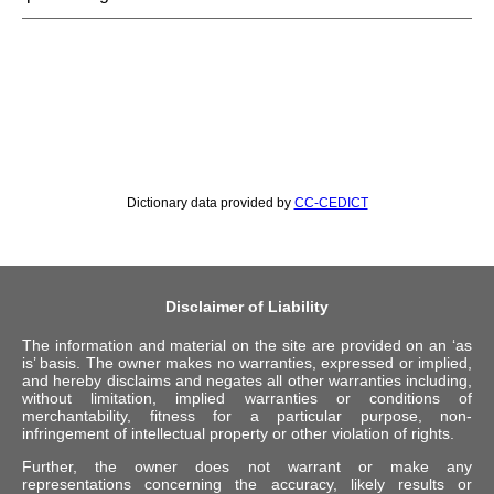
Dictionary data provided by
CC-CEDICT
Disclaimer of Liability
The information and material on the site are provided on an ‘as
is’ basis. The owner makes no warranties, expressed or implied,
and hereby disclaims and negates all other warranties including,
without limitation, implied warranties or conditions of
merchantability, fitness for a particular purpose, non-
infringement of intellectual property or other violation of rights.
Further, the owner does not warrant or make any
representations concerning the accuracy, likely results or