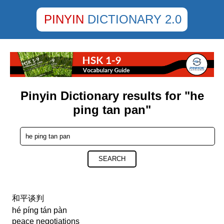
PINYIN
DICTIONARY 2.0
Pinyin Dictionary results for "he
ping tan pan"
SEARCH
和平谈判
hé píng tán pàn
peace negotiations