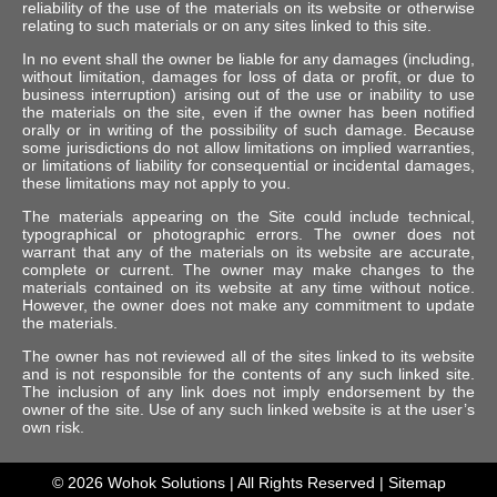
reliability of the use of the materials on its website or otherwise
relating to such materials or on any sites linked to this site.
In no event shall the owner be liable for any damages (including,
without limitation, damages for loss of data or profit, or due to
business interruption) arising out of the use or inability to use
the materials on the site, even if the owner has been notified
orally or in writing of the possibility of such damage. Because
some jurisdictions do not allow limitations on implied warranties,
or limitations of liability for consequential or incidental damages,
these limitations may not apply to you.
The materials appearing on the Site could include technical,
typographical or photographic errors. The owner does not
warrant that any of the materials on its website are accurate,
complete or current. The owner may make changes to the
materials contained on its website at any time without notice.
However, the owner does not make any commitment to update
the materials.
The owner has not reviewed all of the sites linked to its website
and is not responsible for the contents of any such linked site.
The inclusion of any link does not imply endorsement by the
owner of the site. Use of any such linked website is at the user’s
own risk.
© 2026
Wohok Solutions
| All Rights Reserved |
Sitemap