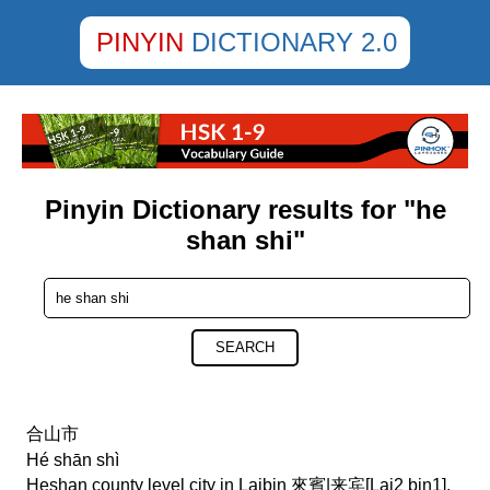
PINYIN
DICTIONARY 2.0
Pinyin Dictionary results for "he
shan shi"
SEARCH
合山市
Hé shān shì
Heshan county level city in Laibin 來賓|来宾[Lai2 bin1],