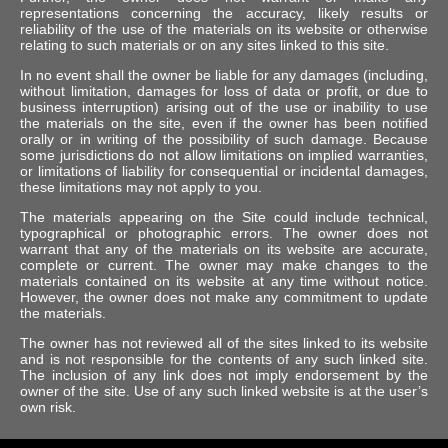
representations concerning the accuracy, likely results or
reliability of the use of the materials on its website or otherwise
relating to such materials or on any sites linked to this site.
In no event shall the owner be liable for any damages (including,
without limitation, damages for loss of data or profit, or due to
business interruption) arising out of the use or inability to use
the materials on the site, even if the owner has been notified
orally or in writing of the possibility of such damage. Because
some jurisdictions do not allow limitations on implied warranties,
or limitations of liability for consequential or incidental damages,
these limitations may not apply to you.
The materials appearing on the Site could include technical,
typographical or photographic errors. The owner does not
warrant that any of the materials on its website are accurate,
complete or current. The owner may make changes to the
materials contained on its website at any time without notice.
However, the owner does not make any commitment to update
the materials.
The owner has not reviewed all of the sites linked to its website
and is not responsible for the contents of any such linked site.
The inclusion of any link does not imply endorsement by the
owner of the site. Use of any such linked website is at the user’s
own risk.