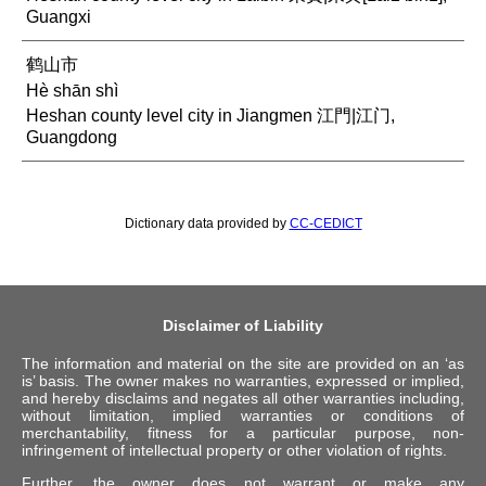
Guangxi
鹤山市
Hè shān shì
Heshan county level city in Jiangmen 江門|江门,
Guangdong
Dictionary data provided by
CC-CEDICT
Disclaimer of Liability
The information and material on the site are provided on an ‘as
is’ basis. The owner makes no warranties, expressed or implied,
and hereby disclaims and negates all other warranties including,
without limitation, implied warranties or conditions of
merchantability, fitness for a particular purpose, non-
infringement of intellectual property or other violation of rights.
Further, the owner does not warrant or make any