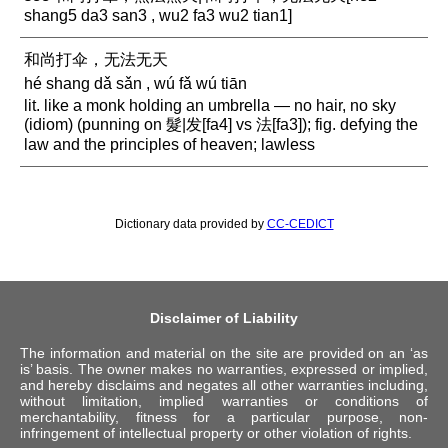
shang5 da3 san3 , wu2 fa3 wu2 tian1]
和尚打伞，无法无天
hé shang dǎ sǎn , wú fǎ wú tiān
lit. like a monk holding an umbrella — no hair, no sky
(idiom) (punning on 髮|发[fa4] vs 法[fa3]); fig. defying the
law and the principles of heaven; lawless
Dictionary data provided by
CC-CEDICT
Disclaimer of Liability
The information and material on the site are provided on an ‘as
is’ basis. The owner makes no warranties, expressed or implied,
and hereby disclaims and negates all other warranties including,
without limitation, implied warranties or conditions of
merchantability, fitness for a particular purpose, non-
infringement of intellectual property or other violation of rights.