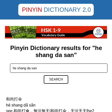
PINYIN
DICTIONARY 2.0
Pinyin Dictionary results for "he
shang da san"
SEARCH
和尚打伞
hé shang dǎ sǎn
see 和尚打傘，無法無天|和尚打伞，无法无天[he2