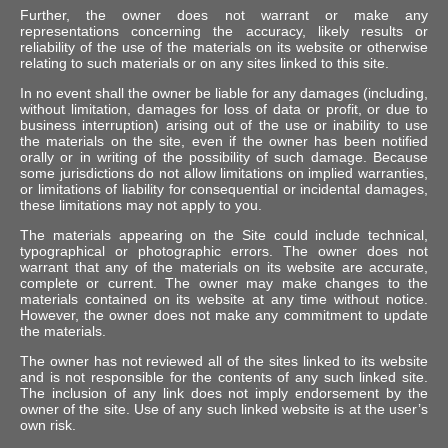
Further, the owner does not warrant or make any
representations concerning the accuracy, likely results or
reliability of the use of the materials on its website or otherwise
relating to such materials or on any sites linked to this site.
In no event shall the owner be liable for any damages (including,
without limitation, damages for loss of data or profit, or due to
business interruption) arising out of the use or inability to use
the materials on the site, even if the owner has been notified
orally or in writing of the possibility of such damage. Because
some jurisdictions do not allow limitations on implied warranties,
or limitations of liability for consequential or incidental damages,
these limitations may not apply to you.
The materials appearing on the Site could include technical,
typographical or photographic errors. The owner does not
warrant that any of the materials on its website are accurate,
complete or current. The owner may make changes to the
materials contained on its website at any time without notice.
However, the owner does not make any commitment to update
the materials.
The owner has not reviewed all of the sites linked to its website
and is not responsible for the contents of any such linked site.
The inclusion of any link does not imply endorsement by the
owner of the site. Use of any such linked website is at the user’s
own risk.