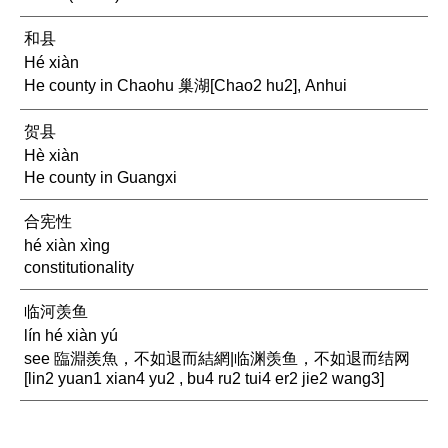
和县
Hé xiàn
He county in Chaohu 巢湖[Chao2 hu2], Anhui
贺县
Hè xiàn
He county in Guangxi
合宪性
hé xiàn xìng
constitutionality
临河羡鱼
lín hé xiàn yú
see 臨淵羨魚，不如退而結網|临渊羡鱼，不如退而结网
[lin2 yuan1 xian4 yu2 , bu4 ru2 tui4 er2 jie2 wang3]