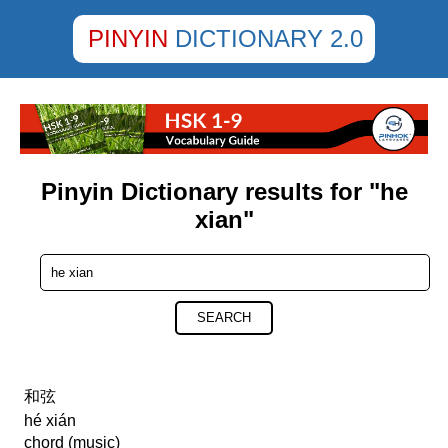
PINYIN
DICTIONARY 2.0
Pinyin Dictionary results for "he
xian"
SEARCH
和弦
hé xián
chord (music)