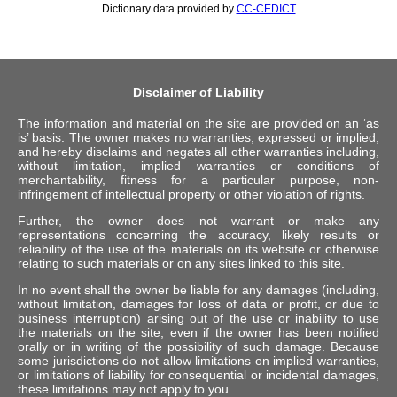
Dictionary data provided by
CC-CEDICT
Disclaimer of Liability
The information and material on the site are provided on an ‘as
is’ basis. The owner makes no warranties, expressed or implied,
and hereby disclaims and negates all other warranties including,
without limitation, implied warranties or conditions of
merchantability, fitness for a particular purpose, non-
infringement of intellectual property or other violation of rights.
Further, the owner does not warrant or make any
representations concerning the accuracy, likely results or
reliability of the use of the materials on its website or otherwise
relating to such materials or on any sites linked to this site.
In no event shall the owner be liable for any damages (including,
without limitation, damages for loss of data or profit, or due to
business interruption) arising out of the use or inability to use
the materials on the site, even if the owner has been notified
orally or in writing of the possibility of such damage. Because
some jurisdictions do not allow limitations on implied warranties,
or limitations of liability for consequential or incidental damages,
these limitations may not apply to you.