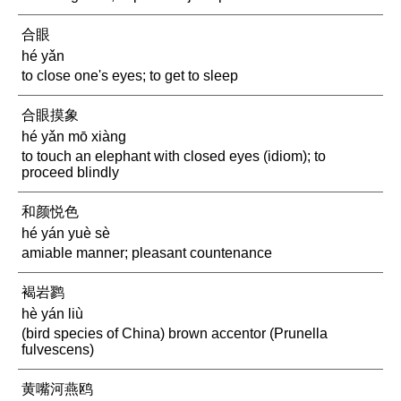
合眼
hé yǎn
to close one's eyes; to get to sleep
合眼摸象
hé yǎn mō xiàng
to touch an elephant with closed eyes (idiom); to
proceed blindly
和颜悦色
hé yán yuè sè
amiable manner; pleasant countenance
褐岩鹨
hè yán liù
(bird species of China) brown accentor (Prunella
fulvescens)
黄嘴河燕鸥