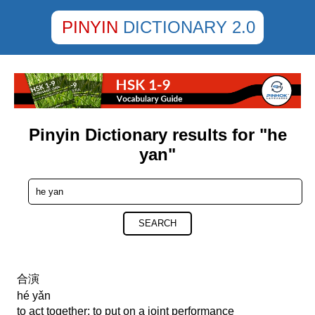
PINYIN
DICTIONARY 2.0
Pinyin Dictionary results for "he
yan"
SEARCH
合演
hé yǎn
to act together; to put on a joint performance