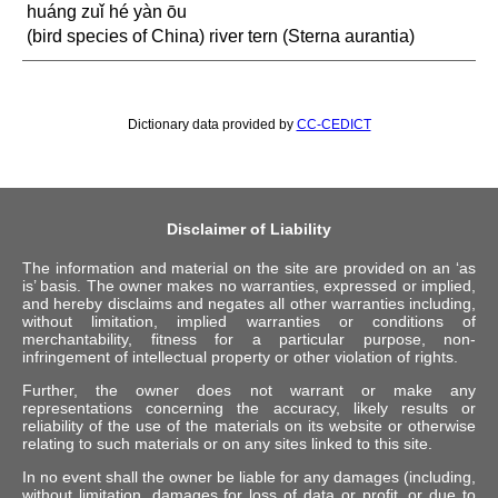
huáng zuǐ hé yàn ōu
(bird species of China) river tern (Sterna aurantia)
Dictionary data provided by
CC-CEDICT
Disclaimer of Liability
The information and material on the site are provided on an ‘as
is’ basis. The owner makes no warranties, expressed or implied,
and hereby disclaims and negates all other warranties including,
without limitation, implied warranties or conditions of
merchantability, fitness for a particular purpose, non-
infringement of intellectual property or other violation of rights.
Further, the owner does not warrant or make any
representations concerning the accuracy, likely results or
reliability of the use of the materials on its website or otherwise
relating to such materials or on any sites linked to this site.
In no event shall the owner be liable for any damages (including,
without limitation, damages for loss of data or profit, or due to