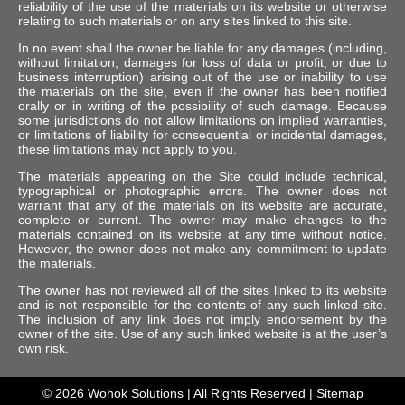
reliability of the use of the materials on its website or otherwise
relating to such materials or on any sites linked to this site.
In no event shall the owner be liable for any damages (including,
without limitation, damages for loss of data or profit, or due to
business interruption) arising out of the use or inability to use
the materials on the site, even if the owner has been notified
orally or in writing of the possibility of such damage. Because
some jurisdictions do not allow limitations on implied warranties,
or limitations of liability for consequential or incidental damages,
these limitations may not apply to you.
The materials appearing on the Site could include technical,
typographical or photographic errors. The owner does not
warrant that any of the materials on its website are accurate,
complete or current. The owner may make changes to the
materials contained on its website at any time without notice.
However, the owner does not make any commitment to update
the materials.
The owner has not reviewed all of the sites linked to its website
and is not responsible for the contents of any such linked site.
The inclusion of any link does not imply endorsement by the
owner of the site. Use of any such linked website is at the user’s
own risk.
© 2026
Wohok Solutions
| All Rights Reserved |
Sitemap