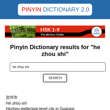
PINYIN
DICTIONARY 2.0
Pinyin Dictionary results for "he
zhou shi"
SEARCH
贺州市
Hè zhōu shì
Hezhou prefecture-level city in Guangxi