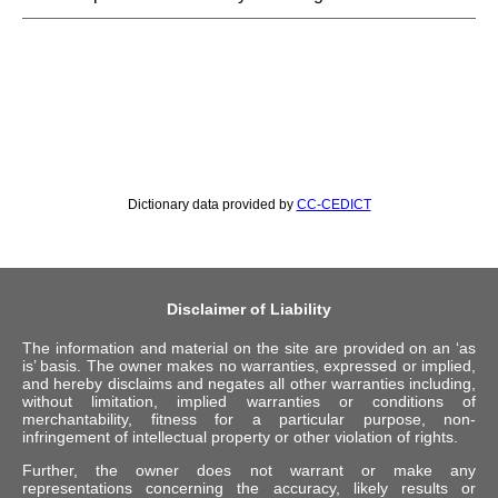
Dictionary data provided by
CC-CEDICT
Disclaimer of Liability
The information and material on the site are provided on an ‘as
is’ basis. The owner makes no warranties, expressed or implied,
and hereby disclaims and negates all other warranties including,
without limitation, implied warranties or conditions of
merchantability, fitness for a particular purpose, non-
infringement of intellectual property or other violation of rights.
Further, the owner does not warrant or make any
representations concerning the accuracy, likely results or