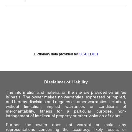
Dictionary data provided by
CC-CEDICT
Disclaimer of Liability
The information and material on the site are provided on an ‘as
is’ basis. The owner makes no warranties, expressed or implied,
and hereby disclaims and negates all other warranties including,
without limitation, implied warranties or conditions of
merchantability, fitness for a particular purpose, non-
infringement of intellectual property or other violation of rights.
Further, the owner does not warrant or make any
representations concerning the accuracy, likely results or