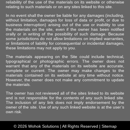
reliability of the use of the materials on its website or otherwise
relating to such materials or on any sites linked to this site.
In no event shall the owner be liable for any damages (including,
without limitation, damages for loss of data or profit, or due to
business interruption) arising out of the use or inability to use
the materials on the site, even if the owner has been notified
orally or in writing of the possibility of such damage. Because
some jurisdictions do not allow limitations on implied warranties,
or limitations of liability for consequential or incidental damages,
these limitations may not apply to you.
The materials appearing on the Site could include technical,
typographical or photographic errors. The owner does not
warrant that any of the materials on its website are accurate,
complete or current. The owner may make changes to the
materials contained on its website at any time without notice.
However, the owner does not make any commitment to update
the materials.
The owner has not reviewed all of the sites linked to its website
and is not responsible for the contents of any such linked site.
The inclusion of any link does not imply endorsement by the
owner of the site. Use of any such linked website is at the user’s
own risk.
© 2026
Wohok Solutions
| All Rights Reserved |
Sitemap