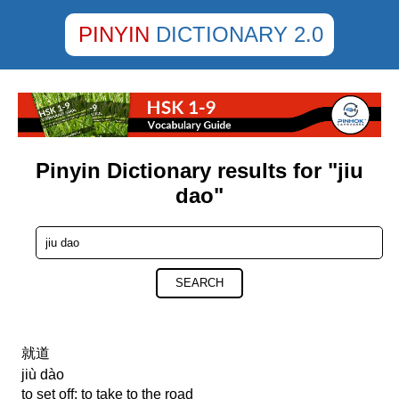
PINYIN
DICTIONARY 2.0
Pinyin Dictionary results for "jiu
dao"
SEARCH
就道
jiù dào
to set off; to take to the road