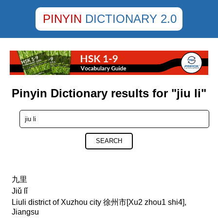
PINYIN
DICTIONARY 2.0
Pinyin Dictionary results for "jiu li"
SEARCH
九里
Jiǔ lǐ
Liuli district of Xuzhou city 徐州市[Xu2 zhou1 shi4],
Jiangsu