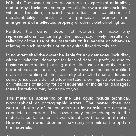
is’ basis. The owner makes no warranties, expressed or implied,
and hereby disclaims and negates all other warranties including,
without limitation, implied warranties or conditions of
merchantability, fitness for a particular purpose, non-
infringement of intellectual property or other violation of rights.
Further, the owner does not warrant or make any
representations concerning the accuracy, likely results or
reliability of the use of the materials on its website or otherwise
relating to such materials or on any sites linked to this site.
In no event shall the owner be liable for any damages (including,
without limitation, damages for loss of data or profit, or due to
business interruption) arising out of the use or inability to use
the materials on the site, even if the owner has been notified
orally or in writing of the possibility of such damage. Because
some jurisdictions do not allow limitations on implied warranties,
or limitations of liability for consequential or incidental damages,
these limitations may not apply to you.
The materials appearing on the Site could include technical,
typographical or photographic errors. The owner does not
warrant that any of the materials on its website are accurate,
complete or current. The owner may make changes to the
materials contained on its website at any time without notice.
However, the owner does not make any commitment to update
the materials.