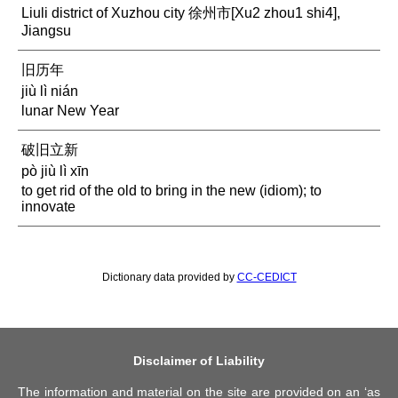
Liuli district of Xuzhou city 徐州市[Xu2 zhou1 shi4],
Jiangsu
旧历年
jiù lì nián
lunar New Year
破旧立新
pò jiù lì xīn
to get rid of the old to bring in the new (idiom); to
innovate
Dictionary data provided by
CC-CEDICT
Disclaimer of Liability
The information and material on the site are provided on an ‘as