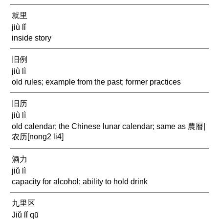
就里
jiù lǐ
inside story
旧例
jiù lì
old rules; example from the past; former practices
旧历
jiù lì
old calendar; the Chinese lunar calendar; same as 農曆|
农历[nong2 li4]
酒力
jiǔ lì
capacity for alcohol; ability to hold drink
九里区
Jiǔ lǐ qū