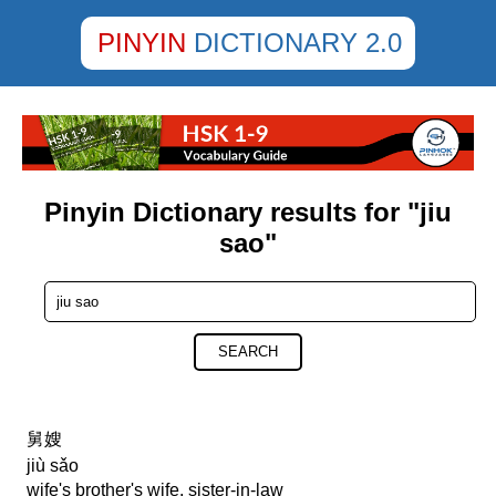
PINYIN
DICTIONARY 2.0
Pinyin Dictionary results for "jiu
sao"
SEARCH
舅嫂
jiù sǎo
wife's brother's wife, sister-in-law