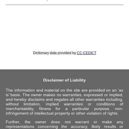
Dictionary data provided by
CC-CEDICT
Disclaimer of Liability
The information and material on the site are provided on an ‘as
is’ basis. The owner makes no warranties, expressed or implied,
and hereby disclaims and negates all other warranties including,
without limitation, implied warranties or conditions of
merchantability, fitness for a particular purpose, non-
infringement of intellectual property or other violation of rights.
Further, the owner does not warrant or make any
representations concerning the accuracy, likely results or