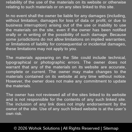
reliability of the use of the materials on its website or otherwise
relating to such materials or on any sites linked to this site.
In no event shall the owner be liable for any damages (including,
without limitation, damages for loss of data or profit, or due to
business interruption) arising out of the use or inability to use
the materials on the site, even if the owner has been notified
orally or in writing of the possibility of such damage. Because
some jurisdictions do not allow limitations on implied warranties,
or limitations of liability for consequential or incidental damages,
these limitations may not apply to you.
The materials appearing on the Site could include technical,
typographical or photographic errors. The owner does not
warrant that any of the materials on its website are accurate,
complete or current. The owner may make changes to the
materials contained on its website at any time without notice.
However, the owner does not make any commitment to update
the materials.
The owner has not reviewed all of the sites linked to its website
and is not responsible for the contents of any such linked site.
The inclusion of any link does not imply endorsement by the
owner of the site. Use of any such linked website is at the user’s
own risk.
© 2026
Wohok Solutions
| All Rights Reserved |
Sitemap