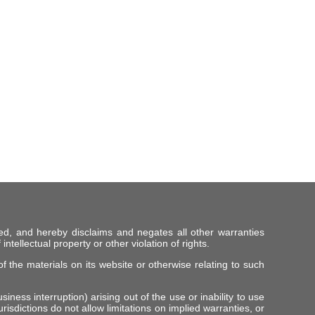
ed, and hereby disclaims and negates all other warranties
intellectual property or other violation of rights.
f the materials on its website or otherwise relating to such
iness interruption) arising out of the use or inability to use
risdictions do not allow limitations on implied warranties, or