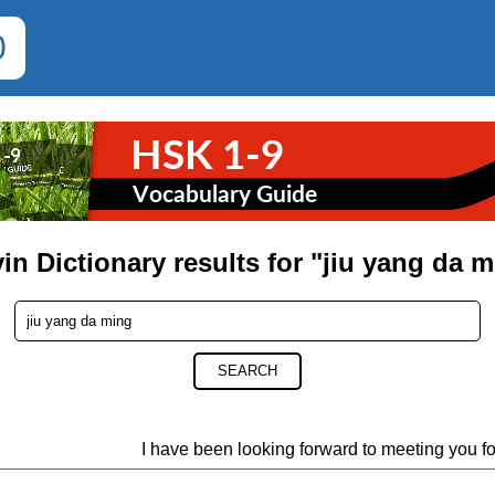
0
in Dictionary results for "jiu yang da 
SEARCH
I have been looking forward to meeting you fo