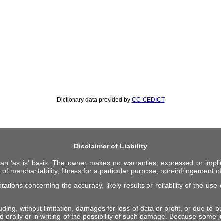
Dictionary data provided by
CC-CEDICT
Disclaimer of Liability
 an ‘as is’ basis. The owner makes no warranties, expressed or impli
 of merchantability, fitness for a particular purpose, non-infringement of 
ions concerning the accuracy, likely results or reliability of the use o
ing, without limitation, damages for loss of data or profit, or due to bus
d orally or in writing of the possibility of such damage. Because some ju