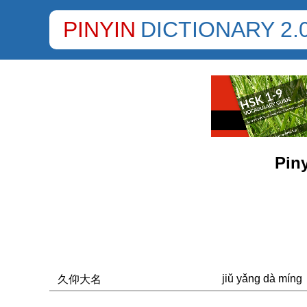
PINYIN
DICTIONARY 2.
Piny
jiǔ yǎng dà míng
久仰大名