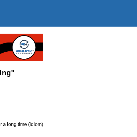
ming"
r a long time (idiom)