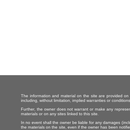
The information and material on the site are provided on
including, without limitation, implied warranties or conditions
Further, the owner does not warrant or make any representat
materials or on any sites linked to this site.
In no event shall the owner be liable for any damages (includ
the materials on the site, even if the owner has been notifie