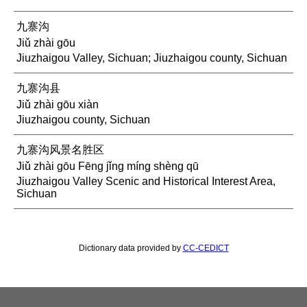
九寨沟
Jiǔ zhài gōu
Jiuzhaigou Valley, Sichuan; Jiuzhaigou county, Sichuan
九寨沟县
Jiǔ zhài gōu xiàn
Jiuzhaigou county, Sichuan
九寨沟风景名胜区
Jiǔ zhài gōu Fēng jǐng míng shèng qū
Jiuzhaigou Valley Scenic and Historical Interest Area,
Sichuan
Dictionary data provided by
CC-CEDICT