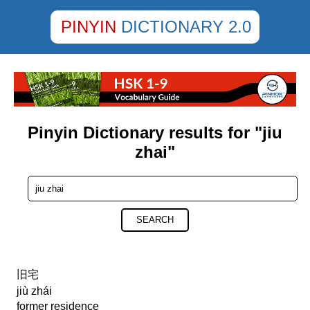
PINYIN
DICTIONARY 2.0
Pinyin Dictionary results for "jiu
zhai"
SEARCH
旧宅
jiù zhái
former residence