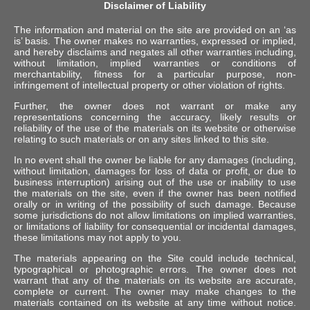
Disclaimer of Liability
The information and material on the site are provided on an ‘as
is’ basis. The owner makes no warranties, expressed or implied,
and hereby disclaims and negates all other warranties including,
without limitation, implied warranties or conditions of
merchantability, fitness for a particular purpose, non-
infringement of intellectual property or other violation of rights.
Further, the owner does not warrant or make any
representations concerning the accuracy, likely results or
reliability of the use of the materials on its website or otherwise
relating to such materials or on any sites linked to this site.
In no event shall the owner be liable for any damages (including,
without limitation, damages for loss of data or profit, or due to
business interruption) arising out of the use or inability to use
the materials on the site, even if the owner has been notified
orally or in writing of the possibility of such damage. Because
some jurisdictions do not allow limitations on implied warranties,
or limitations of liability for consequential or incidental damages,
these limitations may not apply to you.
The materials appearing on the Site could include technical,
typographical or photographic errors. The owner does not
warrant that any of the materials on its website are accurate,
complete or current. The owner may make changes to the
materials contained on its website at any time without notice.