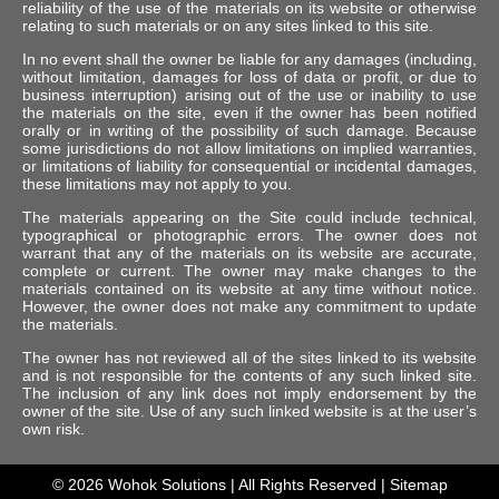
reliability of the use of the materials on its website or otherwise
relating to such materials or on any sites linked to this site.
In no event shall the owner be liable for any damages (including,
without limitation, damages for loss of data or profit, or due to
business interruption) arising out of the use or inability to use
the materials on the site, even if the owner has been notified
orally or in writing of the possibility of such damage. Because
some jurisdictions do not allow limitations on implied warranties,
or limitations of liability for consequential or incidental damages,
these limitations may not apply to you.
The materials appearing on the Site could include technical,
typographical or photographic errors. The owner does not
warrant that any of the materials on its website are accurate,
complete or current. The owner may make changes to the
materials contained on its website at any time without notice.
However, the owner does not make any commitment to update
the materials.
The owner has not reviewed all of the sites linked to its website
and is not responsible for the contents of any such linked site.
The inclusion of any link does not imply endorsement by the
owner of the site. Use of any such linked website is at the user’s
own risk.
© 2026
Wohok Solutions
| All Rights Reserved |
Sitemap