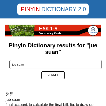
PINYIN
DICTIONARY 2.0
Pinyin Dictionary results for "jue
suan"
SEARCH
决算
jué suàn
final account; to calculate the final bill; fig. to draw up