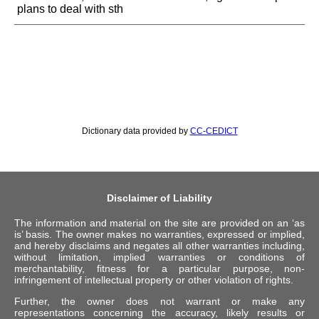
plans to deal with sth
Dictionary data provided by
CC-CEDICT
Disclaimer of Liability
The information and material on the site are provided on an ‘as
is’ basis. The owner makes no warranties, expressed or implied,
and hereby disclaims and negates all other warranties including,
without limitation, implied warranties or conditions of
merchantability, fitness for a particular purpose, non-
infringement of intellectual property or other violation of rights.
Further, the owner does not warrant or make any
representations concerning the accuracy, likely results or