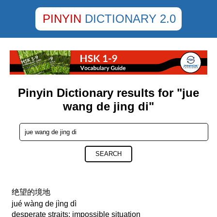
PINYIN
DICTIONARY 2.0
Pinyin Dictionary results for "jue
wang de jing di"
SEARCH
绝望的境地
jué wàng de jìng dì
desperate straits; impossible situation