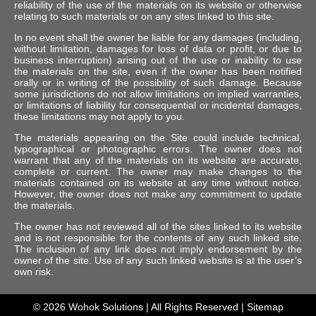
reliability of the use of the materials on its website or otherwise
relating to such materials or on any sites linked to this site.
In no event shall the owner be liable for any damages (including,
without limitation, damages for loss of data or profit, or due to
business interruption) arising out of the use or inability to use
the materials on the site, even if the owner has been notified
orally or in writing of the possibility of such damage. Because
some jurisdictions do not allow limitations on implied warranties,
or limitations of liability for consequential or incidental damages,
these limitations may not apply to you.
The materials appearing on the Site could include technical,
typographical or photographic errors. The owner does not
warrant that any of the materials on its website are accurate,
complete or current. The owner may make changes to the
materials contained on its website at any time without notice.
However, the owner does not make any commitment to update
the materials.
The owner has not reviewed all of the sites linked to its website
and is not responsible for the contents of any such linked site.
The inclusion of any link does not imply endorsement by the
owner of the site. Use of any such linked website is at the user’s
own risk.
© 2026
Wohok Solutions
| All Rights Reserved |
Sitemap