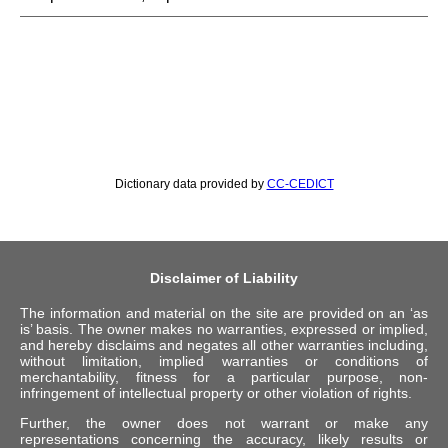
Dictionary data provided by
CC-CEDICT
Disclaimer of Liability
The information and material on the site are provided on an ‘as
is’ basis. The owner makes no warranties, expressed or implied,
and hereby disclaims and negates all other warranties including,
without limitation, implied warranties or conditions of
merchantability, fitness for a particular purpose, non-
infringement of intellectual property or other violation of rights.
Further, the owner does not warrant or make any
representations concerning the accuracy, likely results or