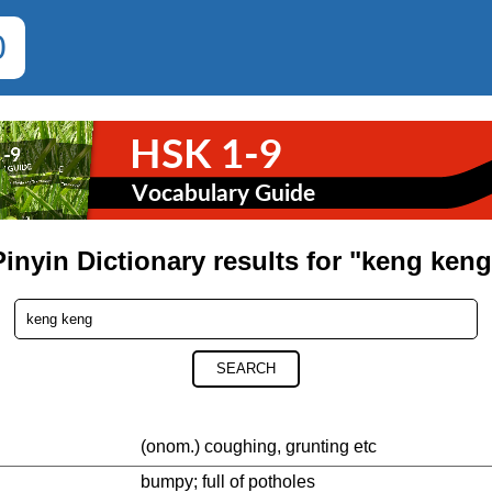
0
Pinyin Dictionary results for "keng keng
SEARCH
(onom.) coughing, grunting etc
bumpy; full of potholes