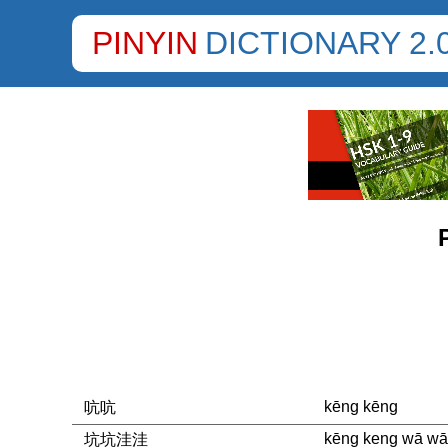
PINYIN
DICTIONARY 2.
kēng kēng
吭吭
kēng keng wā wā
坑坑洼洼