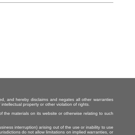
ed, and hereby disclaims and negates all other warranties
intellectual property or other violation of rights.
f the materials on its website or otherwise relating to such
iness interruption) arising out of the use or inability to use
risdictions do not allow limitations on implied warranties, or