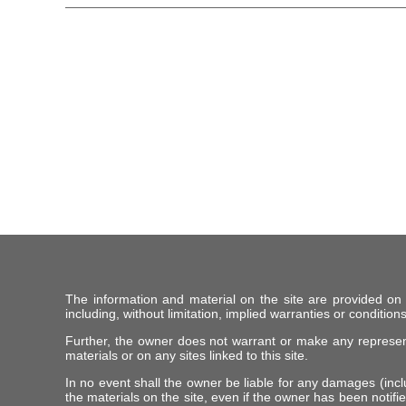
The information and material on the site are provided on
including, without limitation, implied warranties or conditions
Further, the owner does not warrant or make any representat
materials or on any sites linked to this site.
In no event shall the owner be liable for any damages (includ
the materials on the site, even if the owner has been notifie