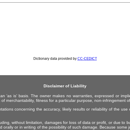
Dictionary data provided by
CC-CEDICT
Disclaimer of Liability
 an ‘as is’ basis. The owner makes no warranties, expressed or impli
 of merchantability, fitness for a particular purpose, non-infringement of 
ions concerning the accuracy, likely results or reliability of the use o
ing, without limitation, damages for loss of data or profit, or due to bus
d orally or in writing of the possibility of such damage. Because some ju