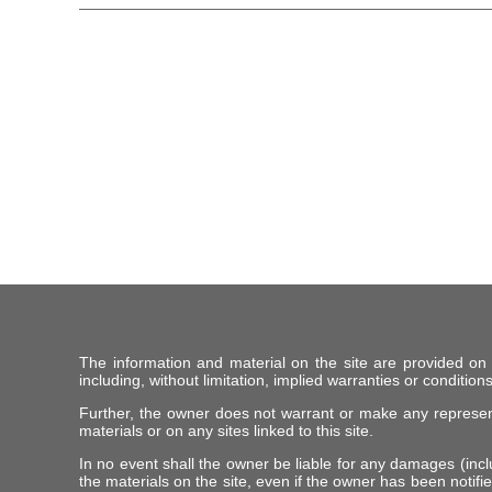
The information and material on the site are provided on
including, without limitation, implied warranties or conditions
Further, the owner does not warrant or make any representat
materials or on any sites linked to this site.
In no event shall the owner be liable for any damages (includ
the materials on the site, even if the owner has been notifie