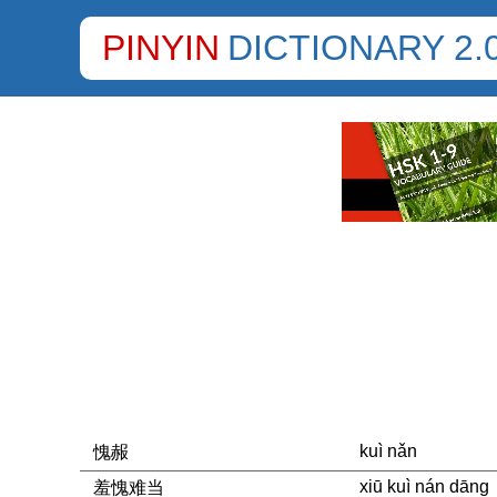
PINYIN
DICTIONARY 2.
kuì nǎn
愧赧
xiū kuì nán dāng
羞愧难当