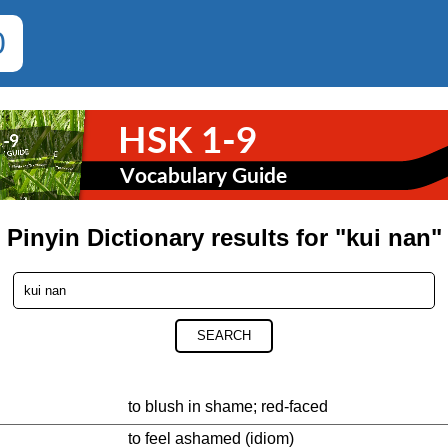
0
Pinyin Dictionary results for "kui nan"
SEARCH
to blush in shame; red-faced
to feel ashamed (idiom)