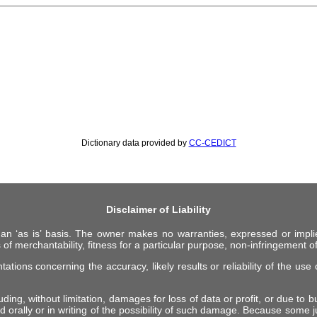
Dictionary data provided by
CC-CEDICT
Disclaimer of Liability
 an ‘as is’ basis. The owner makes no warranties, expressed or impli
 of merchantability, fitness for a particular purpose, non-infringement of 
ions concerning the accuracy, likely results or reliability of the use o
ing, without limitation, damages for loss of data or profit, or due to bus
d orally or in writing of the possibility of such damage. Because some ju