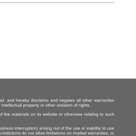
ed, and hereby disclaims and negates all other warranties
intellectual property or other violation of rights.
f the materials on its website or otherwise relating to such
iness interruption) arising out of the use or inability to use
risdictions do not allow limitations on implied warranties, or