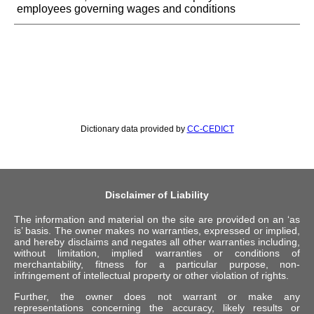
employees governing wages and conditions
Dictionary data provided by
CC-CEDICT
Disclaimer of Liability
The information and material on the site are provided on an ‘as
is’ basis. The owner makes no warranties, expressed or implied,
and hereby disclaims and negates all other warranties including,
without limitation, implied warranties or conditions of
merchantability, fitness for a particular purpose, non-
infringement of intellectual property or other violation of rights.
Further, the owner does not warrant or make any
representations concerning the accuracy, likely results or