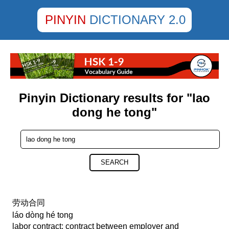
PINYIN
DICTIONARY 2.0
Pinyin Dictionary results for "lao
dong he tong"
SEARCH
劳动合同
láo dòng hé tong
labor contract; contract between employer and