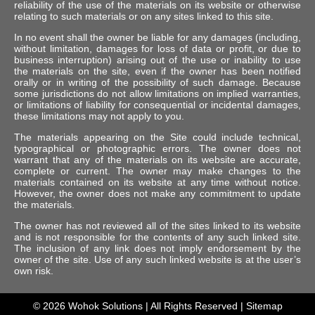
reliability of the use of the materials on its website or otherwise
relating to such materials or on any sites linked to this site.
In no event shall the owner be liable for any damages (including,
without limitation, damages for loss of data or profit, or due to
business interruption) arising out of the use or inability to use
the materials on the site, even if the owner has been notified
orally or in writing of the possibility of such damage. Because
some jurisdictions do not allow limitations on implied warranties,
or limitations of liability for consequential or incidental damages,
these limitations may not apply to you.
The materials appearing on the Site could include technical,
typographical or photographic errors. The owner does not
warrant that any of the materials on its website are accurate,
complete or current. The owner may make changes to the
materials contained on its website at any time without notice.
However, the owner does not make any commitment to update
the materials.
The owner has not reviewed all of the sites linked to its website
and is not responsible for the contents of any such linked site.
The inclusion of any link does not imply endorsement by the
owner of the site. Use of any such linked website is at the user’s
own risk.
© 2026
Wohok Solutions
| All Rights Reserved |
Sitemap