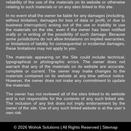
reliability of the use of the materials on its website or otherwise
relating to such materials or on any sites linked to this site.
In no event shall the owner be liable for any damages (including,
without limitation, damages for loss of data or profit, or due to
business interruption) arising out of the use or inability to use
the materials on the site, even if the owner has been notified
orally or in writing of the possibility of such damage. Because
some jurisdictions do not allow limitations on implied warranties,
or limitations of liability for consequential or incidental damages,
these limitations may not apply to you.
The materials appearing on the Site could include technical,
typographical or photographic errors. The owner does not
warrant that any of the materials on its website are accurate,
complete or current. The owner may make changes to the
materials contained on its website at any time without notice.
However, the owner does not make any commitment to update
the materials.
The owner has not reviewed all of the sites linked to its website
and is not responsible for the contents of any such linked site.
The inclusion of any link does not imply endorsement by the
owner of the site. Use of any such linked website is at the user’s
own risk.
© 2026
Wohok Solutions
| All Rights Reserved |
Sitemap