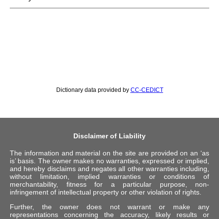
Dictionary data provided by
CC-CEDICT
Disclaimer of Liability
The information and material on the site are provided on an ‘as
is’ basis. The owner makes no warranties, expressed or implied,
and hereby disclaims and negates all other warranties including,
without limitation, implied warranties or conditions of
merchantability, fitness for a particular purpose, non-
infringement of intellectual property or other violation of rights.
Further, the owner does not warrant or make any
representations concerning the accuracy, likely results or