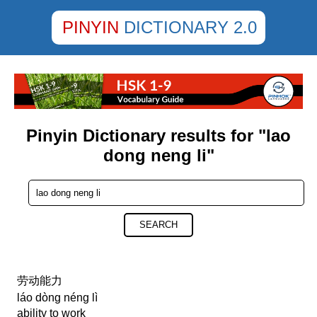
PINYIN
DICTIONARY 2.0
Pinyin Dictionary results for "lao
dong neng li"
SEARCH
劳动能力
láo dòng néng lì
ability to work