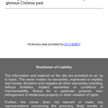
glorious Chinese past
Dictionary data provided by
CC-CEDICT
Disclaimer of Liability
The information and material on the site are provided on an ‘as
is’ basis. The owner makes no warranties, expressed or implied,
and hereby disclaims and negates all other warranties including,
without limitation, implied warranties or conditions of
merchantability, fitness for a particular purpose, non-
infringement of intellectual property or other violation of rights.
Further, the owner does not warrant or make any
representations concerning the accuracy, likely results or