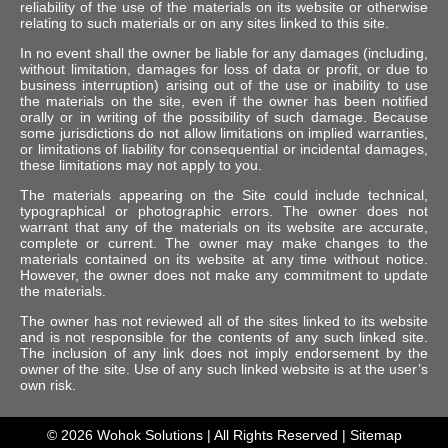
reliability of the use of the materials on its website or otherwise
relating to such materials or on any sites linked to this site.
In no event shall the owner be liable for any damages (including,
without limitation, damages for loss of data or profit, or due to
business interruption) arising out of the use or inability to use
the materials on the site, even if the owner has been notified
orally or in writing of the possibility of such damage. Because
some jurisdictions do not allow limitations on implied warranties,
or limitations of liability for consequential or incidental damages,
these limitations may not apply to you.
The materials appearing on the Site could include technical,
typographical or photographic errors. The owner does not
warrant that any of the materials on its website are accurate,
complete or current. The owner may make changes to the
materials contained on its website at any time without notice.
However, the owner does not make any commitment to update
the materials.
The owner has not reviewed all of the sites linked to its website
and is not responsible for the contents of any such linked site.
The inclusion of any link does not imply endorsement by the
owner of the site. Use of any such linked website is at the user’s
own risk.
© 2026
Wohok Solutions
| All Rights Reserved |
Sitemap