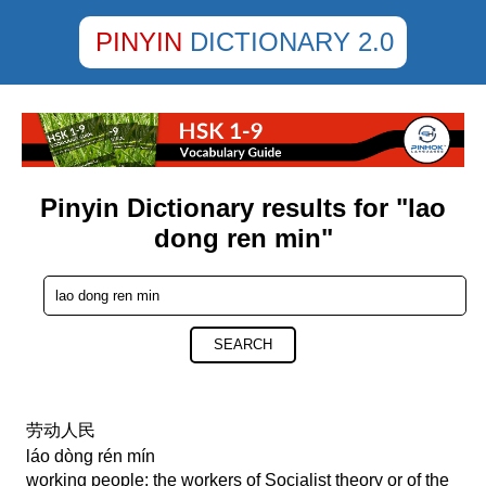
PINYIN
DICTIONARY 2.0
Pinyin Dictionary results for "lao
dong ren min"
SEARCH
劳动人民
láo dòng rén mín
working people; the workers of Socialist theory or of the