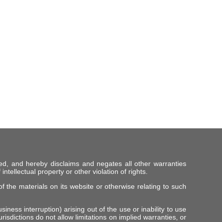
ed, and hereby disclaims and negates all other warranties
intellectual property or other violation of rights.
f the materials on its website or otherwise relating to such
iness interruption) arising out of the use or inability to use
risdictions do not allow limitations on implied warranties, or