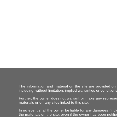
The information and material on the site are provided on
including, without limitation, implied warranties or conditions
Further, the owner does not warrant or make any representat
materials or on any sites linked to this site.
In no event shall the owner be liable for any damages (includ
the materials on the site, even if the owner has been notifie