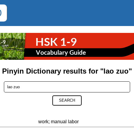
0
Pinyin Dictionary results for "lao zuo"
SEARCH
work; manual labor