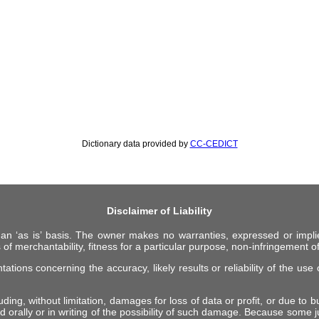
Dictionary data provided by
CC-CEDICT
Disclaimer of Liability
 an ‘as is’ basis. The owner makes no warranties, expressed or impli
 of merchantability, fitness for a particular purpose, non-infringement of 
ions concerning the accuracy, likely results or reliability of the use o
ing, without limitation, damages for loss of data or profit, or due to bus
d orally or in writing of the possibility of such damage. Because some ju