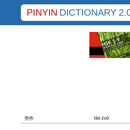
PINYIN
DICTIONARY 2.
láo zuò
劳作